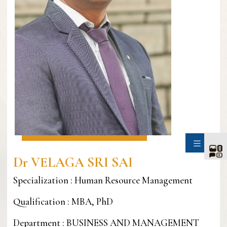
SIDE
Dr VELAGA SRI SAI
Specialization : Human Resource Management
Qualification : MBA, PhD
Department : BUSINESS AND MANAGEMENT