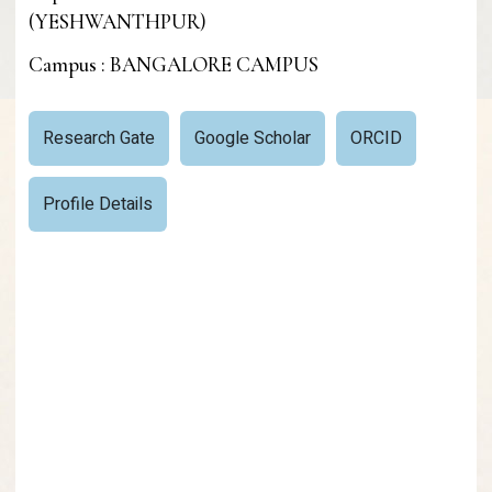
(YESHWANTHPUR)
Campus : BANGALORE CAMPUS
Research Gate
Google Scholar
ORCID
Profile Details