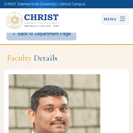
CHRIST (Deemed to be University) | Central Campus
MENU
Back to Department Page
Faculty
Details