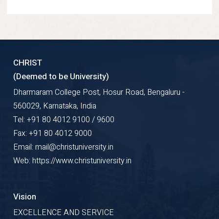
CHRIST
(Deemed to be University)
Dharmaram College Post, Hosur Road, Bengaluru -
560029, Karnataka, India
Tel: +91 80 4012 9100 / 9600
Fax: +91 80 4012 9000
Email: mail@christuniversity.in
Web: https://www.christuniversity.in
Vision
EXCELLENCE AND SERVICE