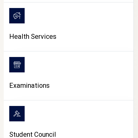
CAMPUS LIFE
Health Services
Examinations
Student Council