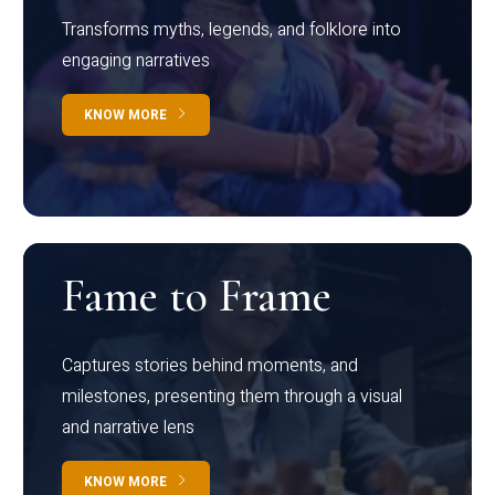
Transforms myths, legends, and folklore into
engaging narratives
KNOW MORE
Fame to Frame
Captures stories behind moments, and
milestones, presenting them through a visual
and narrative lens
KNOW MORE