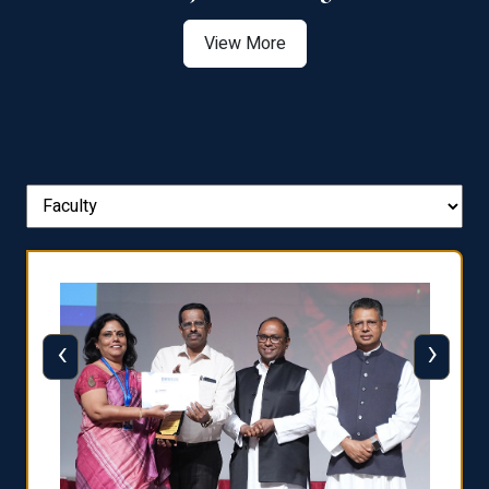
View More
‹
›