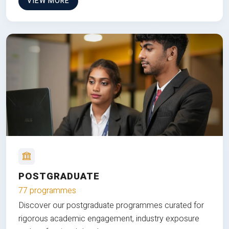
VIEW MORE
POSTGRADUATE
77 programmes
Discover our postgraduate programmes curated for
rigorous academic engagement, industry exposure