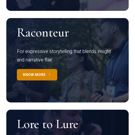
Raconteur
For expressive storytelling that blends insight
and narrative flair
KNOW MORE
Lore to Lure