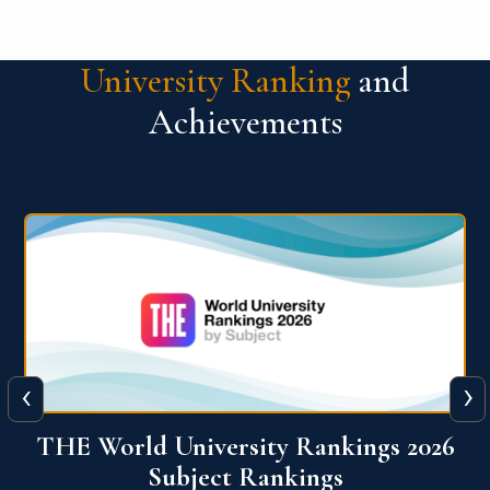
University Ranking
and
Achievements
‹
›
6
QS World University Ranking 2026