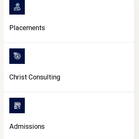
Placements
Christ Consulting
Admissions