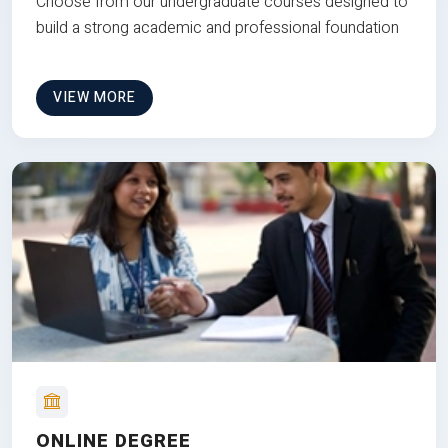
Choose from our undergraduate courses designed to
build a strong academic and professional foundation
VIEW MORE
ONLINE DEGREE