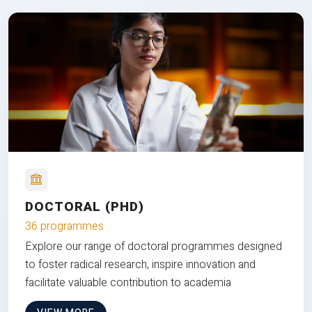
DOCTORAL (PHD)
36 programmes
Explore our range of doctoral programmes designed
to foster radical research, inspire innovation and
facilitate valuable contribution to academia