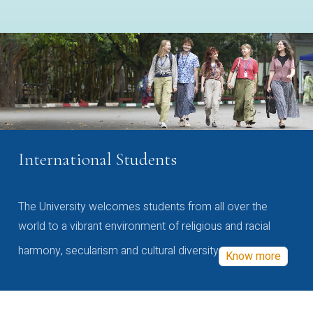
International Students
The University welcomes students from all over the
world to a vibrant environment of religious and racial
harmony, secularism and cultural diversity
Know more