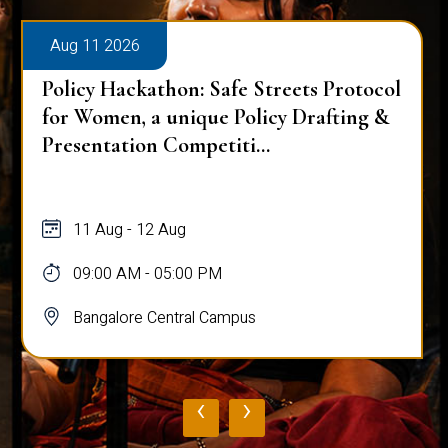
Aug 11 2026
Policy Hackathon: Safe Streets Protocol
for Women, a unique Policy Drafting &
Presentation Competiti...
11 Aug - 12 Aug
09:00 AM - 05:00 PM
Bangalore Central Campus
‹
›