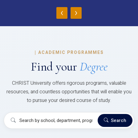
‹
›
|
ACADEMIC PROGRAMMES
Find your
Degree
CHRIST University offers rigorous programs, valuable
resources, and countless opportunities that will enable you
to pursue your desired course of study.
Search