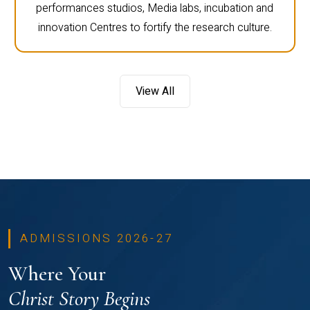
performances studios, Media labs, incubation and
innovation Centres to fortify the research culture.
View All
ADMISSIONS 2026-27
Where Your
Christ Story Begins