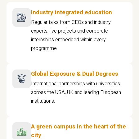
Industry integrated education
Regular talks from CEOs and industry
experts, live projects and corporate
internships embedded within every
programme
Global Exposure & Dual Degrees
International partnerships with universities
across the USA, UK and leading European
institutions.
A green campus in the heart of the
city