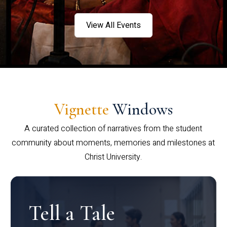
View All Events
Vignette
Windows
A curated collection of narratives from the student
community about moments, memories and milestones at
Christ University.
Tell a Tale