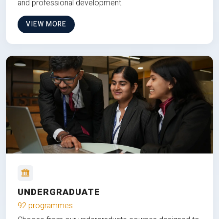
and professional development.
VIEW MORE
UNDERGRADUATE
92 programmes