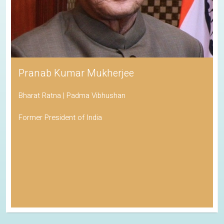
Pranab Kumar Mukherjee
Bharat Ratna | Padma Vibhushan
Former President of India