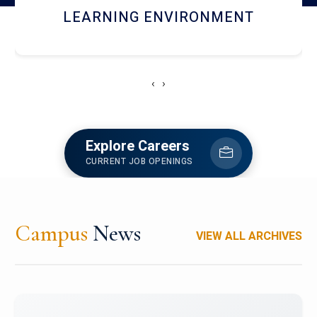
HOSTEL AND DINING
‹
›
Explore Careers
CURRENT JOB OPENINGS
Campus
News
VIEW ALL ARCHIVES