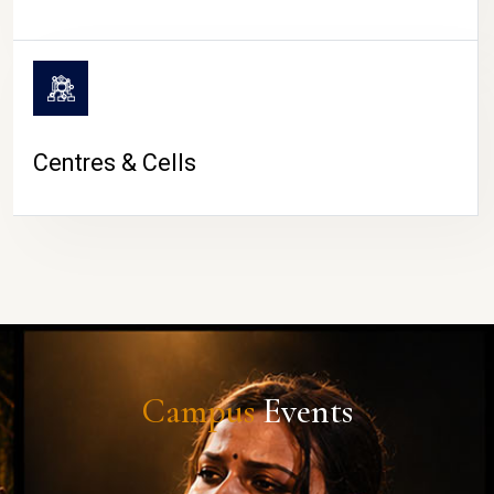
Centres & Cells
Campus
Events