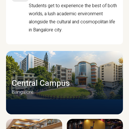
Students get to experience the best of both
worlds, a lush academic environment
alongside the cultural and cosmopolitan life
in Bangalore city.
Central Campus
Bangalore