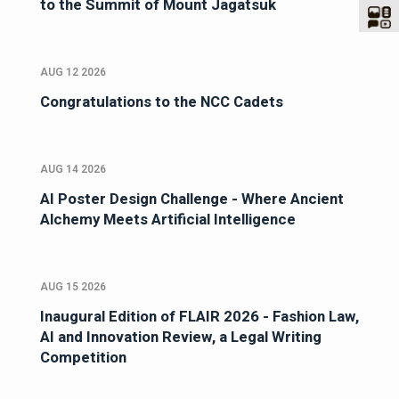
to the Summit of Mount Jagatsuk
AUG 12 2026
Congratulations to the NCC Cadets
AUG 14 2026
AI Poster Design Challenge - Where Ancient
Alchemy Meets Artificial Intelligence
AUG 15 2026
Inaugural Edition of FLAIR 2026 - Fashion Law,
AI and Innovation Review, a Legal Writing
Competition