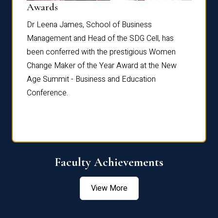
Dist
Awards
rdre
Dr. Fr
Dr Leena James, School of Business
Distin
Management and Head of the SDG Cell, has
ami
Annual
been conferred with the prestigious Women
Reflec
Change Maker of the Year Award at the New
Age Summit - Business and Education
Conference.
Faculty Achievements
View More