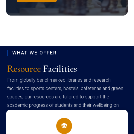
WHAT WE OFFER
Resource
Facilities
From globally benchmarked libraries and research
facilities to sports centers, hostels, cafeterias and green
spaces, our resources are tailored to support the
academic progress of students and their wellbeing on
campus