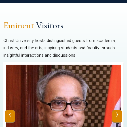
Eminent
Visitors
Christ University hosts distinguished guests from academia,
industry, and the arts, inspiring students and faculty through
insightful interactions and discussions.
‹
›