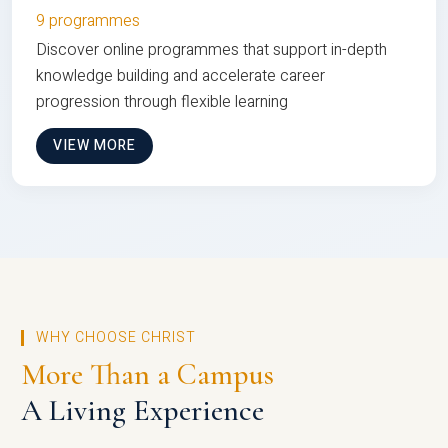
9 programmes
Discover online programmes that support in-depth
knowledge building and accelerate career
progression through flexible learning
VIEW MORE
WHY CHOOSE CHRIST
More Than a Campus
A Living Experience