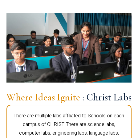
Where Ideas Ignite
: Christ Labs
There are multiple labs affiliated to Schools on each
campus of CHRIST. There are science labs,
computer labs, engineering labs, language labs,