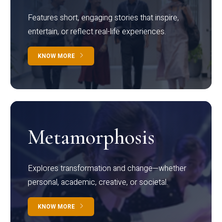
Features short, engaging stories that inspire,
entertain, or reflect real-life experiences.
KNOW MORE
Metamorphosis
Explores transformation and change—whether
personal, academic, creative, or societal.
KNOW MORE