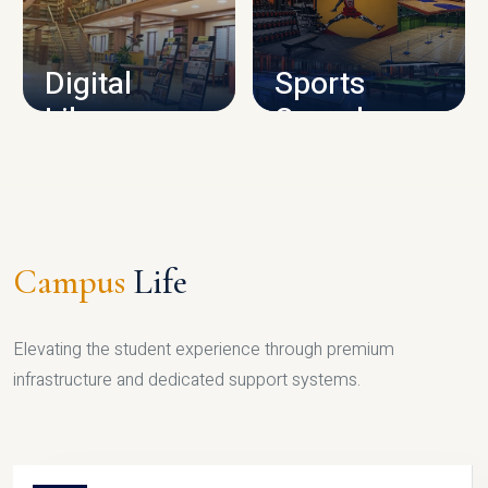
CAMPUS INFRASTRUCTURE
Digital
Sports
Library
Complex
LIBRARY
SPORTS
Campus
Life
Elevating the student experience through premium
infrastructure and dedicated support systems.