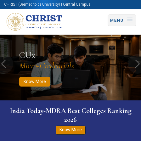
CHRIST (Deemed to be University) | Central Campus
MENU
Know More
Apply Now
Apply Now
CUx
Micro-Credentials
Previous
N
Know More
India Today-MDRA Best Colleges Ranking
2026
Know More