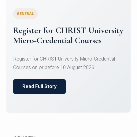
GENERAL
Celebrating Excellence in
Oracle Certifications
Congratulations to the students of the Department
of Computer Science and the Department of
Statisti...
Read Full Story