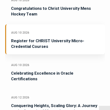
AUG 10 2026
Congratulations to Christ University Mens
Hockey Team
AUG 10 2026
Register for CHRIST University Micro-
Credential Courses
AUG 10 2026
Celebrating Excellence in Oracle
Certifications
AUG 12 2026
Conquering Heights, Scaling Glory: A Journey