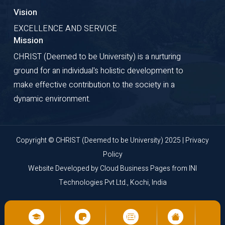
Vision
EXCELLENCE AND SERVICE
Mission
CHRIST (Deemed to be University) is a nurturing
ground for an individual's holistic development to
make effective contribution to the society in a
dynamic environment.
Copyright © CHRIST (Deemed to be University) 2025 |
Privacy
Policy
Website Developed by
Cloud Business Pages
from
INI
Technologies Pvt Ltd., Kochi, India