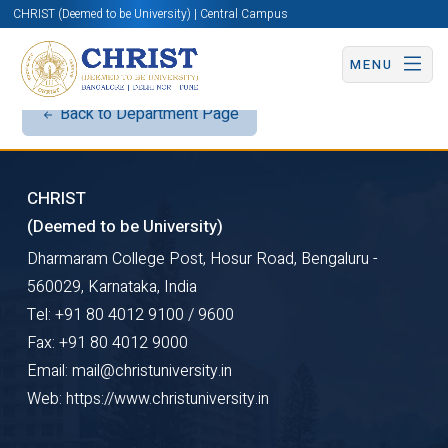
CHRIST (Deemed to be University) | Central Campus
MENU
Back to Department Page
CHRIST
(Deemed to be University)
Dharmaram College Post, Hosur Road, Bengaluru -
560029, Karnataka, India
Tel: +91 80 4012 9100 / 9600
Fax: +91 80 4012 9000
Email: mail@christuniversity.in
Web: https://www.christuniversity.in