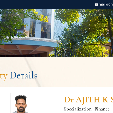
mail@chri
lty
Details
Dr AJITH K 
Specialization : Finance