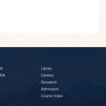
BA
Library
CRA
Centres
Research
Admission
Course Index