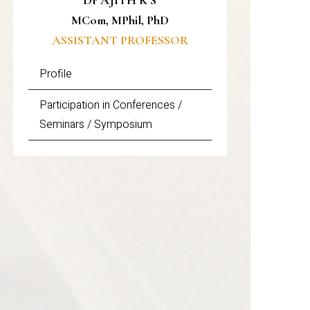
Dr AJITH K S
MCom, MPhil, PhD
ASSISTANT PROFESSOR
Profile
Participation in Conferences /
Seminars / Symposium