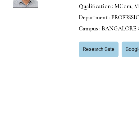
Qualification : MCom, M
Department : PROFESS
Campus : BANGALORE
Research Gate
Googl