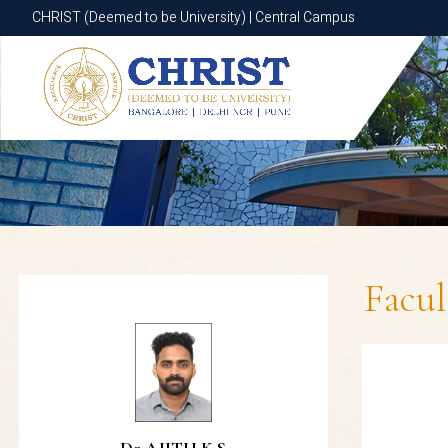
CHRIST (Deemed to be University) | Central Campus
CHRIST (Deemed to be University) | Central Campus
Facu