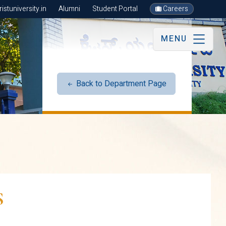
stuniversity.in
Alumni
Student Portal
Careers
MENU
Back to Department Page
S