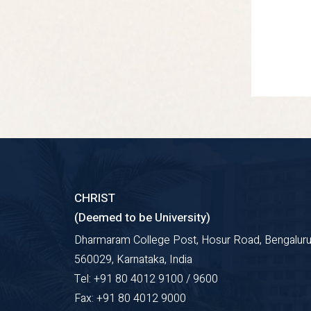
CHRIST
(Deemed to be University)
Dharmaram College Post, Hosur Road, Bengaluru
560029, Karnataka, India
Tel: +91 80 4012 9100 / 9600
Fax: +91 80 4012 9000