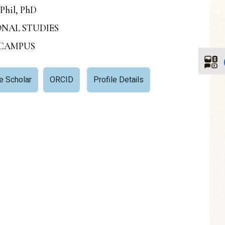
Phil, PhD
IONAL STUDIES
 CAMPUS
e Scholar
ORCID
Profile Details