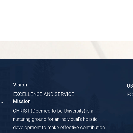
Vision
U
EXCELLENCE AND SERVICE
F
Mission
 -
CHRIST (Deemed to be University) is a
nurturing ground for an individual's holistic
development to make effective contribution