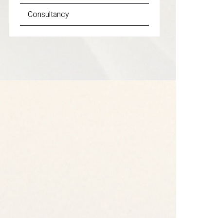
Consultancy