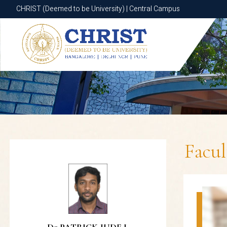
CHRIST (Deemed to be University) | Central Campus
CHRIST (Deemed to be University) | Central Campus
Facu