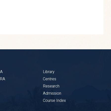
BA
Library
CRA
Centres
Research
Admission
Course Index