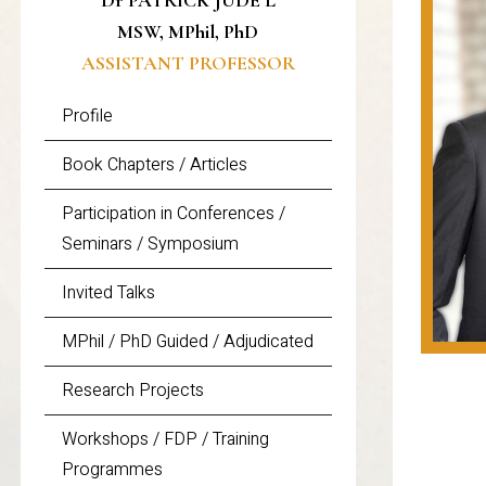
Dr PATRICK JUDE L
MSW, MPhil, PhD
ASSISTANT PROFESSOR
Profile
Book Chapters / Articles
Participation in Conferences /
Seminars / Symposium
Invited Talks
MPhil / PhD Guided / Adjudicated
Research Projects
Workshops / FDP / Training
Programmes