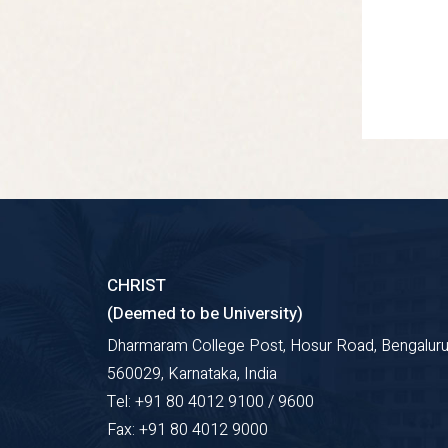
CHRIST
(Deemed to be University)
Dharmaram College Post, Hosur Road, Bengaluru
560029, Karnataka, India
Tel: +91 80 4012 9100 / 9600
Fax: +91 80 4012 9000