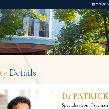
mail@chri
lty
Details
Dr PATRICK
Specialization : Psychiat