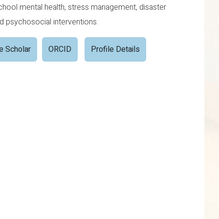
school mental health, stress management, disaster
nd psychosocial interventions.
e Scholar
ORCID
Profile Details