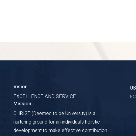
Vision
U
EXCELLENCE AND SERVICE
F
Mission
 -
CHRIST (Deemed to be University) is a
nurturing ground for an individual's holistic
development to make effective contribution