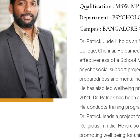
Qualification : MSW, MP
Department : PSYCHO
Campus : BANGALORE
Dr. Patrick Jude L holds an 
College, Chennai. He earne
effectiveness of a School 
psychosocial support proje
preparedness and mental hea
He has also led wellbeing pr
2021, Dr. Patrick has been 
He conducts training program
Dr. Patrick leads a project
Religious in India. He is als
promoting well-being for un