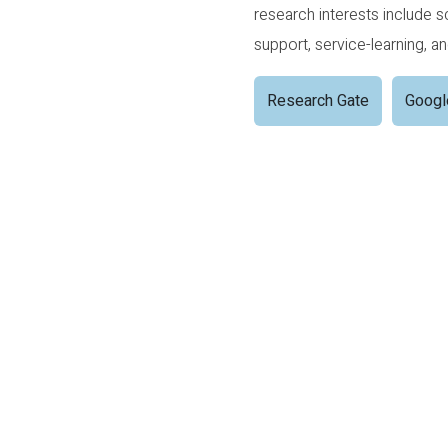
research interests include 
support, service-learning, a
Research Gate
Googl