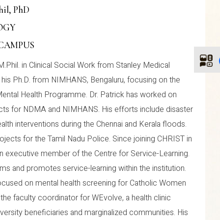
hil, PhD
LOGY
 CAMPUS
M.Phil. in Clinical Social Work from Stanley Medical
d his Ph.D. from NIMHANS, Bengaluru, focusing on the
Mental Health Programme. Dr. Patrick has worked on
cts for NDMA and NIMHANS. His efforts include disaster
lth interventions during the Chennai and Kerala floods.
ojects for the Tamil Nadu Police. Since joining CHRIST in
an executive member of the Centre for Service-Learning.
s and promotes service-learning within the institution.
 focused on mental health screening for Catholic Women
o the faculty coordinator for WEvolve, a health clinic
iversity beneficiaries and marginalized communities. His