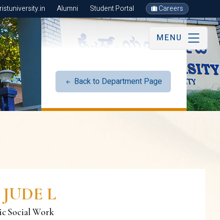
stuniversity.in
Alumni
Student Portal
Careers
MENU
Back to Department Page
 JUDE L
ric Social Work