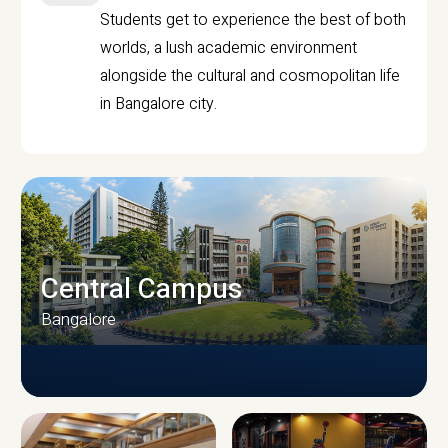
Students get to experience the best of both
worlds, a lush academic environment
alongside the cultural and cosmopolitan life
in Bangalore city.
Central Campus
Bangalore