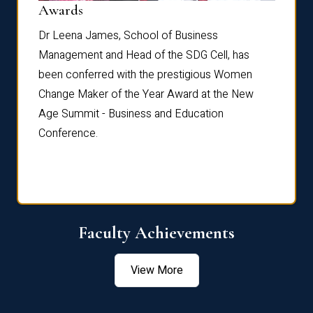
Dist
Awards
rdre
Dr. Fr
Dr Leena James, School of Business
Distin
Management and Head of the SDG Cell, has
ami
Annual
been conferred with the prestigious Women
Reflec
Change Maker of the Year Award at the New
Age Summit - Business and Education
Conference.
Faculty Achievements
View More