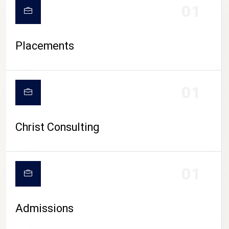
01
Placements
01
Christ Consulting
01
Admissions