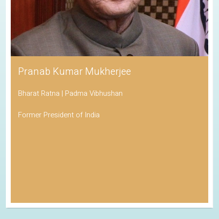
Pranab Kumar Mukherjee
Bharat Ratna | Padma Vibhushan
Former President of India