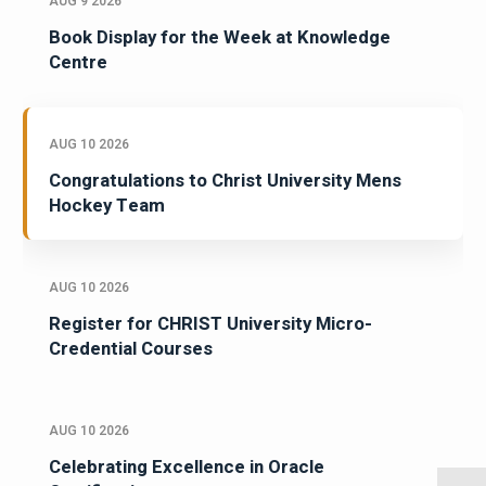
AUG 9 2026
Book Display for the Week at Knowledge
Centre
AUG 10 2026
Congratulations to Christ University Mens
Hockey Team
AUG 10 2026
Register for CHRIST University Micro-
Credential Courses
AUG 10 2026
Celebrating Excellence in Oracle