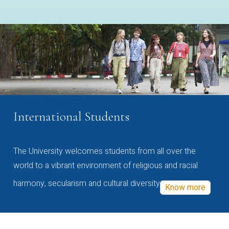
International Students
The University welcomes students from all over the
world to a vibrant environment of religious and racial
harmony, secularism and cultural diversity
Know more