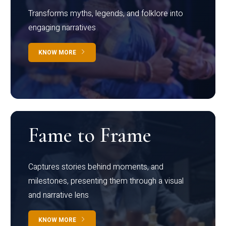
Transforms myths, legends, and folklore into
engaging narratives
KNOW MORE
Fame to Frame
Captures stories behind moments, and
milestones, presenting them through a visual
and narrative lens
KNOW MORE