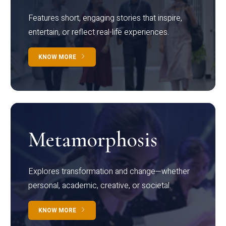
Features short, engaging stories that inspire,
entertain, or reflect real-life experiences.
KNOW MORE
Metamorphosis
Explores transformation and change—whether
personal, academic, creative, or societal.
KNOW MORE