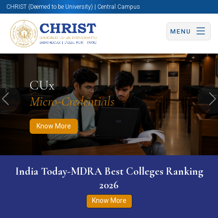
CHRIST (Deemed to be University) | Central Campus
MENU
Know More
Apply Now
Apply Now
CUx
Micro-Credentials
Previous
N
Know More
India Today-MDRA Best Colleges Ranking
2026
Know More