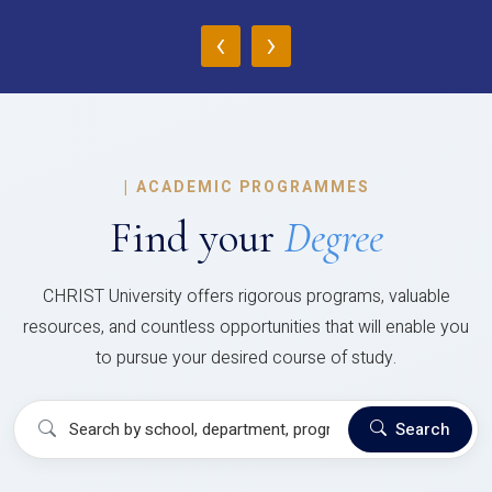
‹
›
|
ACADEMIC PROGRAMMES
Find your
Degree
CHRIST University offers rigorous programs, valuable
resources, and countless opportunities that will enable you
to pursue your desired course of study.
Search