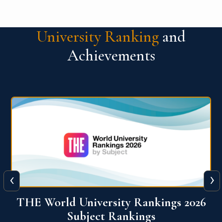
University Ranking
and
Achievements
‹
›
6
QS World University Ranking 2026