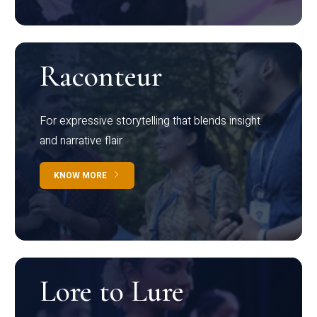
Raconteur
For expressive storytelling that blends insight
and narrative flair
KNOW MORE
Lore to Lure