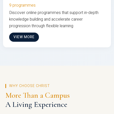
9 programmes
Discover online programmes that support in-depth
knowledge building and accelerate career
progression through flexible learning
VIEW MORE
WHY CHOOSE CHRIST
More Than a Campus
A Living Experience