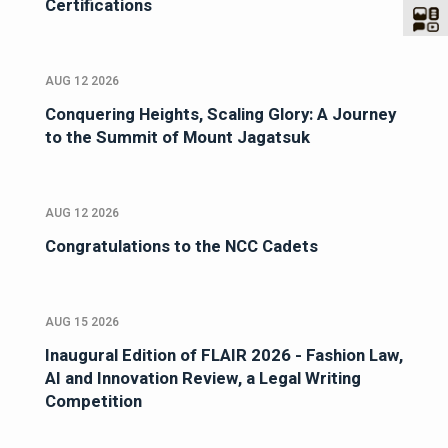
Certifications
AUG 12 2026
Conquering Heights, Scaling Glory: A Journey
to the Summit of Mount Jagatsuk
AUG 12 2026
Congratulations to the NCC Cadets
AUG 15 2026
Inaugural Edition of FLAIR 2026 - Fashion Law,
AI and Innovation Review, a Legal Writing
Competition