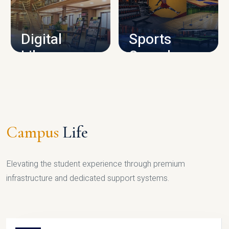
CAMPUS INFRASTRUCTURE
Digital
Sports
Library
Complex
LIBRARY
SPORTS
Campus
Life
Elevating the student experience through premium
infrastructure and dedicated support systems.