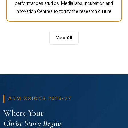
performances studios, Media labs, incubation and
innovation Centres to fortify the research culture.
View All
ADMISSIONS 2026-27
Where Your
Christ Story Begins