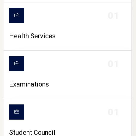
CAMPUS LIFE
01
Health Services
01
Examinations
01
Student Council