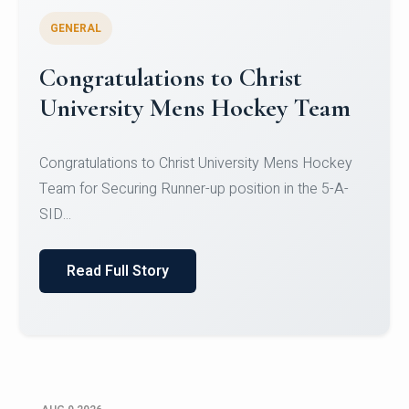
GENERAL
Register for CHRIST University
Micro-Credential Courses
Register for CHRIST University Micro-Credential
Courses on or before 10 August 2026.
Read Full Story