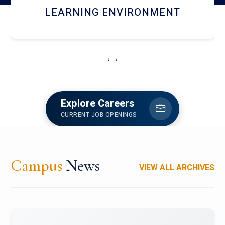
HOSTEL AND DINING
‹
›
Explore Careers
CURRENT JOB OPENINGS
Campus
News
VIEW ALL ARCHIVES