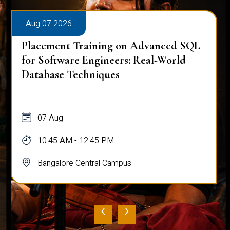
Aug 07 2026
Placement Training on Advanced SQL
for Software Engineers: Real-World
Database Techniques
07 Aug
10:45 AM - 12:45 PM
Bangalore Central Campus
‹
›