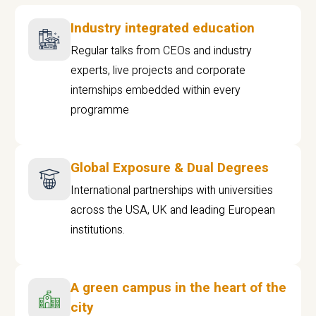
Industry integrated education
Regular talks from CEOs and industry
experts, live projects and corporate
internships embedded within every
programme
Global Exposure & Dual Degrees
International partnerships with universities
across the USA, UK and leading European
institutions.
A green campus in the heart of the
city