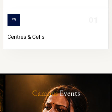
01
Centres & Cells
Campus
Events