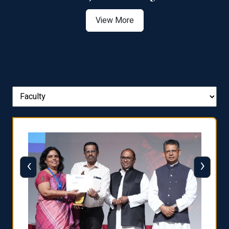
View More
‹
›