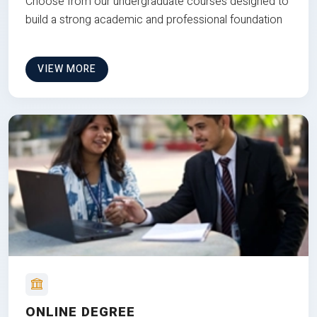
Choose from our undergraduate courses designed to
build a strong academic and professional foundation
VIEW MORE
ONLINE DEGREE