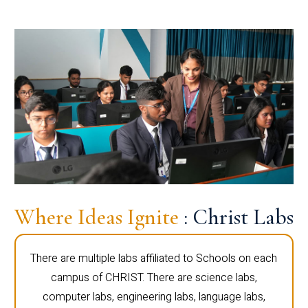
Where Ideas Ignite
: Christ Labs
There are multiple labs affiliated to Schools on each
campus of CHRIST. There are science labs,
computer labs, engineering labs, language labs,