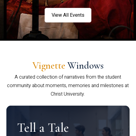
View All Events
Vignette
Windows
A curated collection of narratives from the student
community about moments, memories and milestones at
Christ University.
Tell a Tale