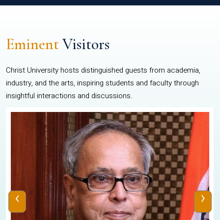
Eminent
Visitors
Christ University hosts distinguished guests from academia,
industry, and the arts, inspiring students and faculty through
insightful interactions and discussions.
‹
›