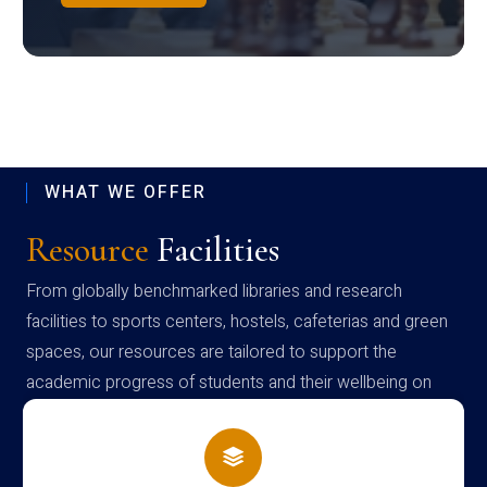
WHAT WE OFFER
Resource
Facilities
From globally benchmarked libraries and research
facilities to sports centers, hostels, cafeterias and green
spaces, our resources are tailored to support the
academic progress of students and their wellbeing on
campus