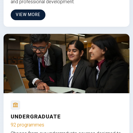
and professional development.
VIEW MORE
UNDERGRADUATE
92 programmes