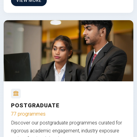
VIEW MORE
POSTGRADUATE
77 programmes
Discover our postgraduate programmes curated for
rigorous academic engagement, industry exposure