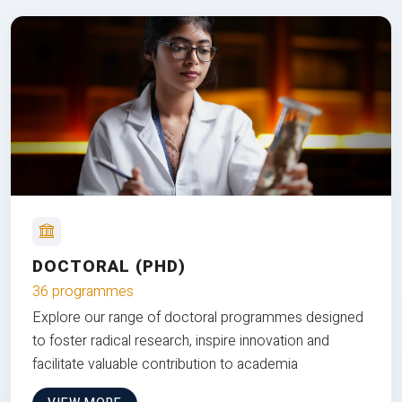
DOCTORAL (PHD)
36 programmes
Explore our range of doctoral programmes designed
to foster radical research, inspire innovation and
facilitate valuable contribution to academia