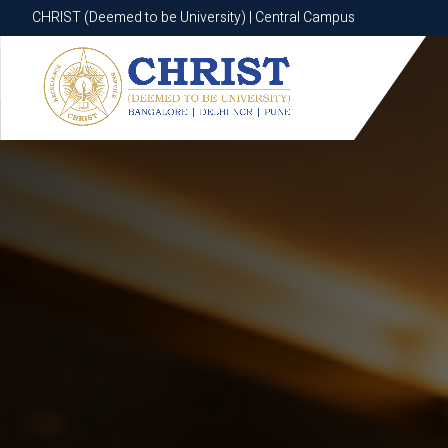
CHRIST (Deemed to be University) | Central Campus
CHRIST (Deemed to be University) | Central Campus
Know More
Apply Now
Apply Now