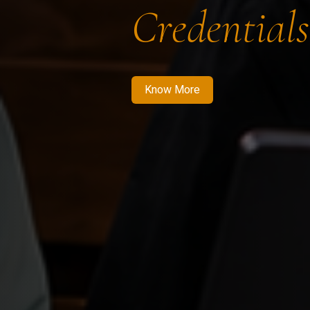
Credentials
Know More