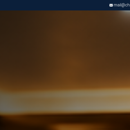
mail@chri