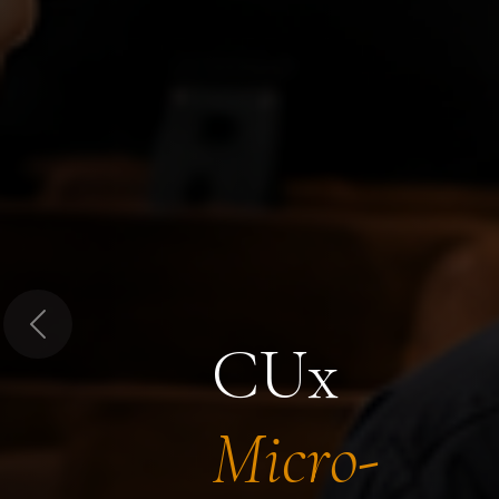
Previous
CUx
Micro-