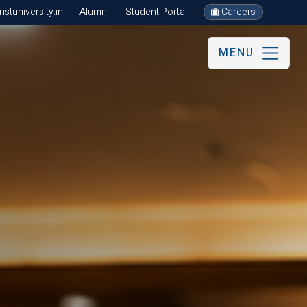
stuniversity.in
Alumni
Student Portal
Careers
MENU