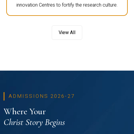
innovation Centres to fortify the research culture.
View All
ADMISSIONS 2026-27
Where Your
Christ Story Begins