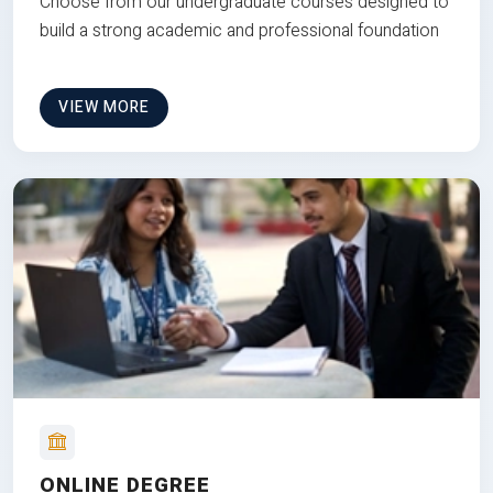
Choose from our undergraduate courses designed to
build a strong academic and professional foundation
VIEW MORE
ONLINE DEGREE