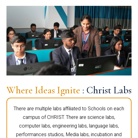
Where Ideas Ignite
: Christ Labs
There are multiple labs affiliated to Schools on each
campus of CHRIST. There are science labs,
computer labs, engineering labs, language labs,
performances studios, Media labs, incubation and