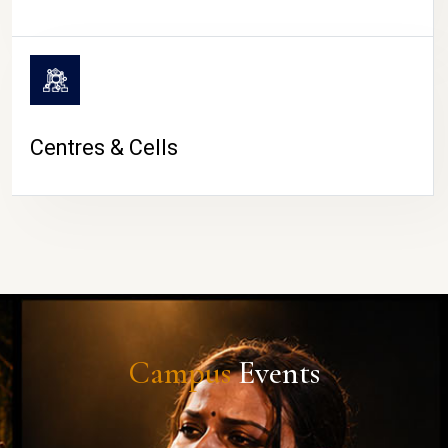
Centres & Cells
Campus
Events