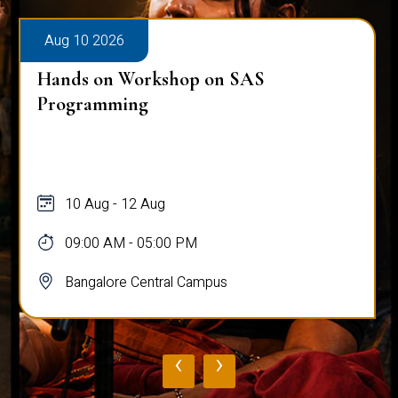
Aug 10 2026
Hands on Workshop on SAS
Programming
10 Aug - 12 Aug
09:00 AM - 05:00 PM
Bangalore Central Campus
‹
›