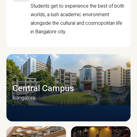
Students get to experience the best of both
worlds, a lush academic environment
alongside the cultural and cosmopolitan life
in Bangalore city.
Central Campus
Bangalore