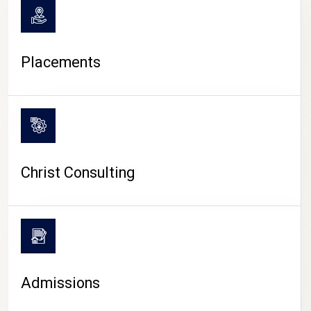
Placements
Christ Consulting
Admissions