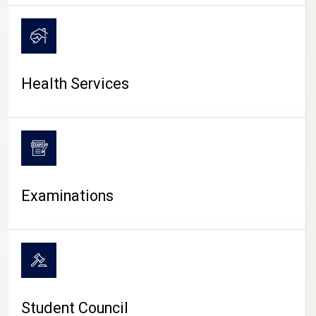
CAMPUS LIFE
Health Services
Examinations
Student Council