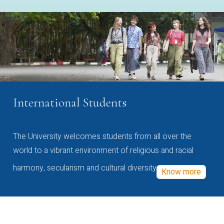
International Students
The University welcomes students from all over the
world to a vibrant environment of religious and racial
harmony, secularism and cultural diversity
Know more