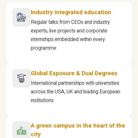
Industry integrated education
Regular talks from CEOs and industry
experts, live projects and corporate
internships embedded within every
programme
Global Exposure & Dual Degrees
International partnerships with universities
across the USA, UK and leading European
institutions.
A green campus in the heart of the
city