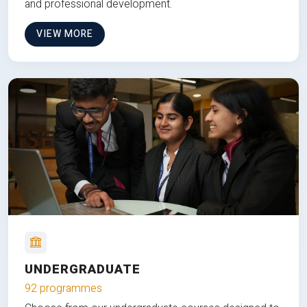
and professional development.
VIEW MORE
UNDERGRADUATE
92 programmes