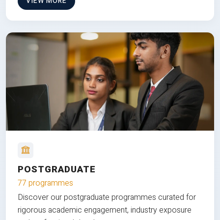
VIEW MORE
POSTGRADUATE
77 programmes
Discover our postgraduate programmes curated for
rigorous academic engagement, industry exposure