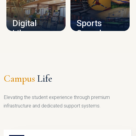
CAMPUS INFRASTRUCTURE
Digital
Sports
Library
Complex
LIBRARY
SPORTS
Campus
Life
Elevating the student experience through premium
infrastructure and dedicated support systems.