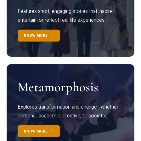
Features short, engaging stories that inspire,
entertain, or reflect real-life experiences.
KNOW MORE
Metamorphosis
Explores transformation and change—whether
personal, academic, creative, or societal.
KNOW MORE