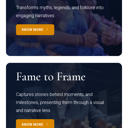
Transforms myths, legends, and folklore into
engaging narratives
KNOW MORE
Fame to Frame
Captures stories behind moments, and
milestones, presenting them through a visual
and narrative lens
KNOW MORE