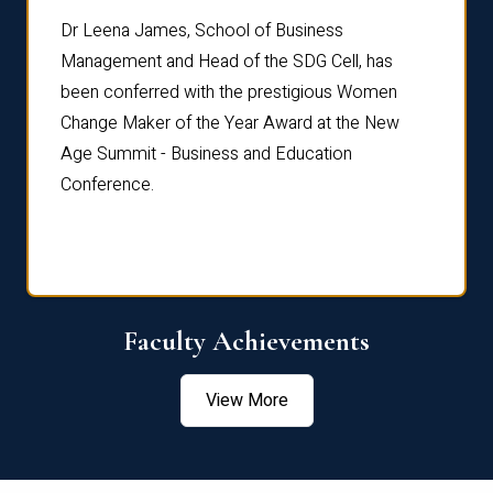
rdre
Dr. Fr
Dr Leena James, School of Business
Distin
Management and Head of the SDG Cell, has
ami
Annual
been conferred with the prestigious Women
Reflec
Change Maker of the Year Award at the New
Age Summit - Business and Education
Conference.
Faculty Achievements
View More