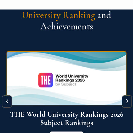
University Ranking
and
Achievements
‹
›
6
QS World University Ranking 2026
View More