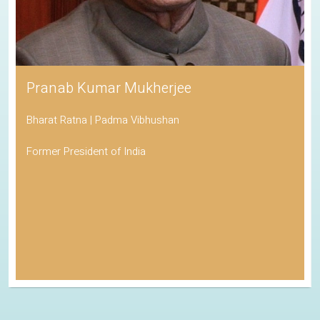
Pranab Kumar Mukherjee
Bharat Ratna | Padma Vibhushan
Former President of India