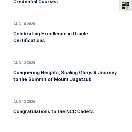
Credential Courses
AUG 10 2026
Celebrating Excellence in Oracle
Certifications
AUG 12 2026
Conquering Heights, Scaling Glory: A Journey
to the Summit of Mount Jagatsuk
AUG 12 2026
Congratulations to the NCC Cadets