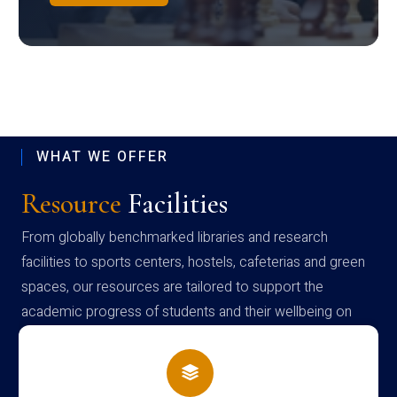
WHAT WE OFFER
Resource
Facilities
From globally benchmarked libraries and research
facilities to sports centers, hostels, cafeterias and green
spaces, our resources are tailored to support the
academic progress of students and their wellbeing on
campus