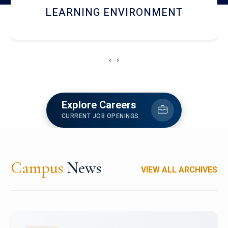
HOSTEL AND DINING
‹
›
Explore Careers
CURRENT JOB OPENINGS
Campus
News
VIEW ALL ARCHIVES