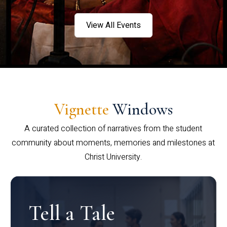
View All Events
Vignette
Windows
A curated collection of narratives from the student
community about moments, memories and milestones at
Christ University.
Tell a Tale