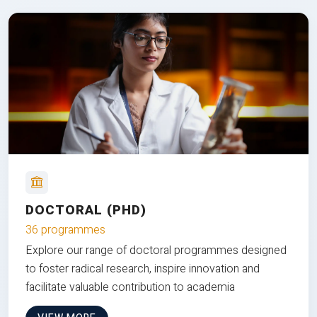
DOCTORAL (PHD)
36 programmes
Explore our range of doctoral programmes designed
to foster radical research, inspire innovation and
facilitate valuable contribution to academia