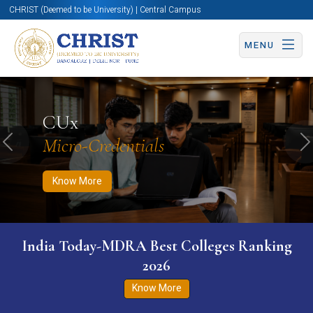
CHRIST (Deemed to be University) | Central Campus
MENU
Know More
Apply Now
Apply Now
CUx
Micro-Credentials
Previous
N
Know More
India Today-MDRA Best Colleges Ranking
2026
Know More