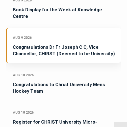
AUG 9 2026
Book Display for the Week at Knowledge
Centre
AUG 9 2026
Congratulations Dr Fr Joseph C C, Vice
Chancellor, CHRIST (Deemed to be University)
AUG 10 2026
Congratulations to Christ University Mens
Hockey Team
AUG 10 2026
Register for CHRIST University Micro-