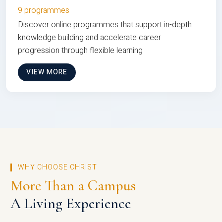
9 programmes
Discover online programmes that support in-depth
knowledge building and accelerate career
progression through flexible learning
VIEW MORE
WHY CHOOSE CHRIST
More Than a Campus
A Living Experience