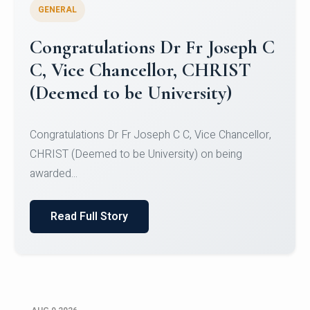
GENERAL
Congratulations to Christ
University Mens Hockey Team
Congratulations to Christ University Mens Hockey
Team for Securing Runner-up position in the 5-A-
SID...
Read Full Story