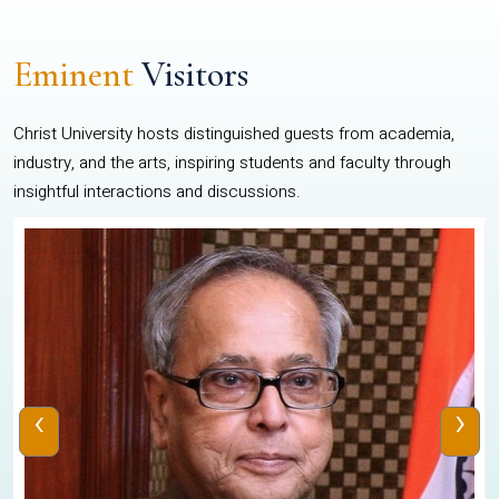
Eminent
Visitors
Christ University hosts distinguished guests from academia,
industry, and the arts, inspiring students and faculty through
insightful interactions and discussions.
‹
›