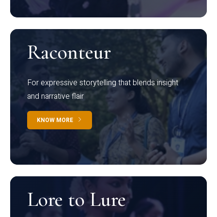
Raconteur
For expressive storytelling that blends insight
and narrative flair
KNOW MORE
Lore to Lure