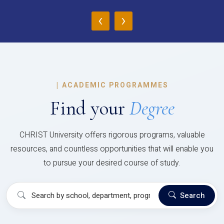
‹
›
|
ACADEMIC PROGRAMMES
Find your
Degree
CHRIST University offers rigorous programs, valuable
resources, and countless opportunities that will enable you
to pursue your desired course of study.
Search