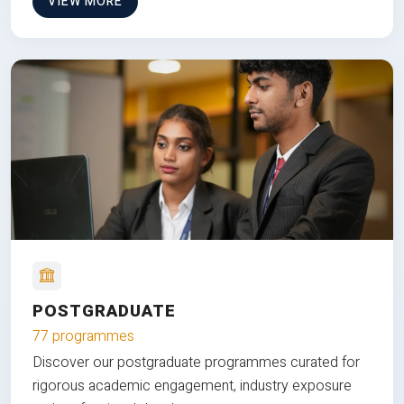
VIEW MORE
POSTGRADUATE
77 programmes
Discover our postgraduate programmes curated for
rigorous academic engagement, industry exposure