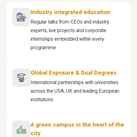
Industry integrated education
Regular talks from CEOs and industry
experts, live projects and corporate
internships embedded within every
programme
Global Exposure & Dual Degrees
International partnerships with universities
across the USA, UK and leading European
institutions.
A green campus in the heart of the
city