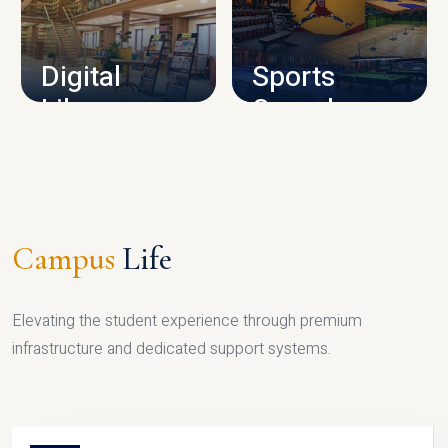
CAMPUS INFRASTRUCTURE
Digital
Sports
Library
Complex
LIBRARY
SPORTS
Campus
Life
Elevating the student experience through premium
infrastructure and dedicated support systems.