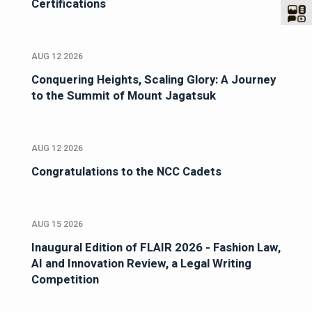
Certifications
AUG 12 2026
Conquering Heights, Scaling Glory: A Journey
to the Summit of Mount Jagatsuk
AUG 12 2026
Congratulations to the NCC Cadets
AUG 15 2026
Inaugural Edition of FLAIR 2026 - Fashion Law,
AI and Innovation Review, a Legal Writing
Competition