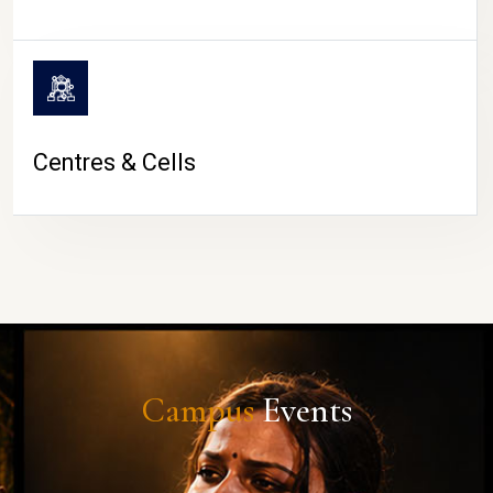
Centres & Cells
Campus
Events