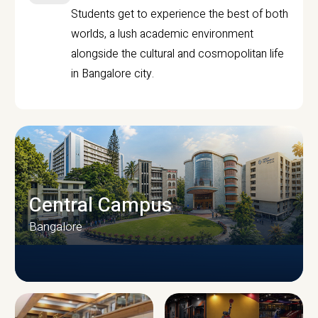
Students get to experience the best of both
worlds, a lush academic environment
alongside the cultural and cosmopolitan life
in Bangalore city.
Central Campus
Bangalore