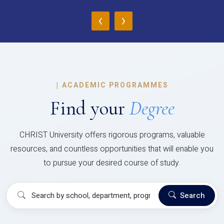
‹
›
|
ACADEMIC PROGRAMMES
Find your
Degree
CHRIST University offers rigorous programs, valuable
resources, and countless opportunities that will enable you
to pursue your desired course of study.
Search