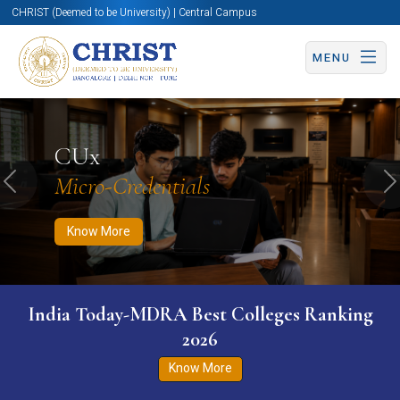
CHRIST (Deemed to be University) | Central Campus
MENU
Know More
Apply Now
Apply Now
CUx
Micro-Credentials
Previous
N
Know More
India Today-MDRA Best Colleges Ranking
2026
Know More