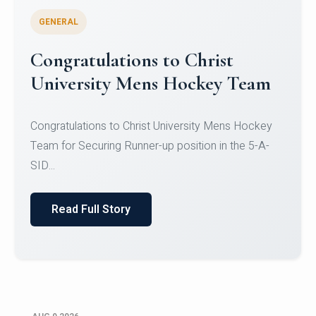
GENERAL
Register for CHRIST University
Micro-Credential Courses
Register for CHRIST University Micro-Credential
Courses on or before 10 August 2026.
Read Full Story