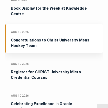
AUG 9 2026
Book Display for the Week at Knowledge
Centre
AUG 10 2026
Congratulations to Christ University Mens
Hockey Team
AUG 10 2026
Register for CHRIST University Micro-
Credential Courses
AUG 10 2026
Celebrating Excellence in Oracle