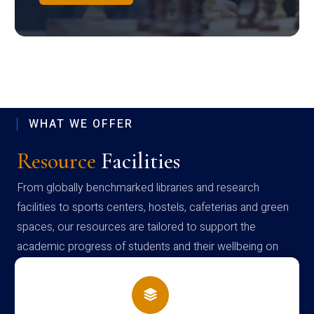
WHAT WE OFFER
Resource
Facilities
From globally benchmarked libraries and research
facilities to sports centers, hostels, cafeterias and green
spaces, our resources are tailored to support the
academic progress of students and their wellbeing on
campus