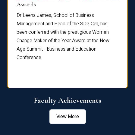
Dist
Awards
rdre
Dr. Fr
Dr Leena James, School of Business
Distin
Management and Head of the SDG Cell, has
ami
Annual
been conferred with the prestigious Women
Reflec
Change Maker of the Year Award at the New
Age Summit - Business and Education
Conference.
Faculty Achievements
View More