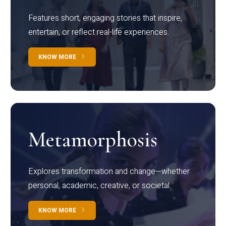
Features short, engaging stories that inspire,
entertain, or reflect real-life experiences.
KNOW MORE
Metamorphosis
Explores transformation and change—whether
personal, academic, creative, or societal.
KNOW MORE