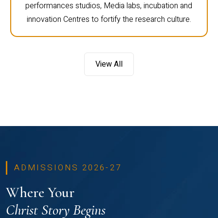
performances studios, Media labs, incubation and
innovation Centres to fortify the research culture.
View All
ADMISSIONS 2026-27
Where Your
Christ Story Begins