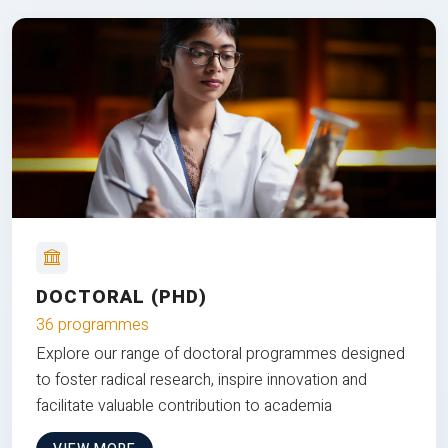
DOCTORAL (PHD)
36 programmes
Explore our range of doctoral programmes designed
to foster radical research, inspire innovation and
facilitate valuable contribution to academia