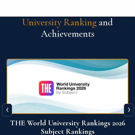
University Ranking
and
Achievements
‹
›
6
QS World University Ranking 2026