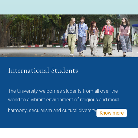
International Students
The University welcomes students from all over the
world to a vibrant environment of religious and racial
harmony, secularism and cultural diversity
Know more