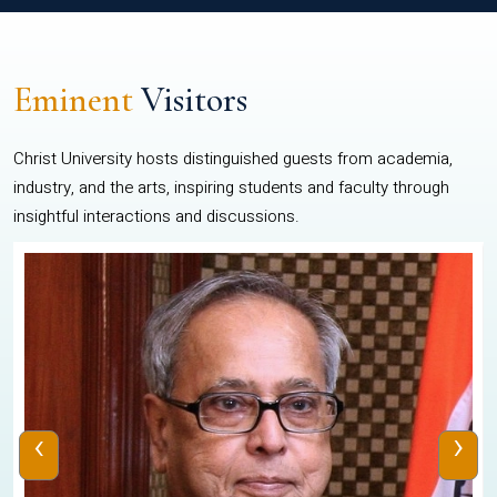
Eminent
Visitors
Christ University hosts distinguished guests from academia,
industry, and the arts, inspiring students and faculty through
insightful interactions and discussions.
‹
›