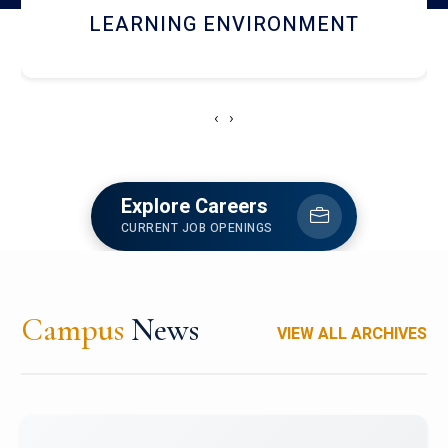
HOSTEL AND DINING
‹
›
Explore Careers
CURRENT JOB OPENINGS
Campus
News
VIEW ALL ARCHIVES