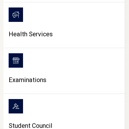
CAMPUS LIFE
Health Services
Examinations
Student Council