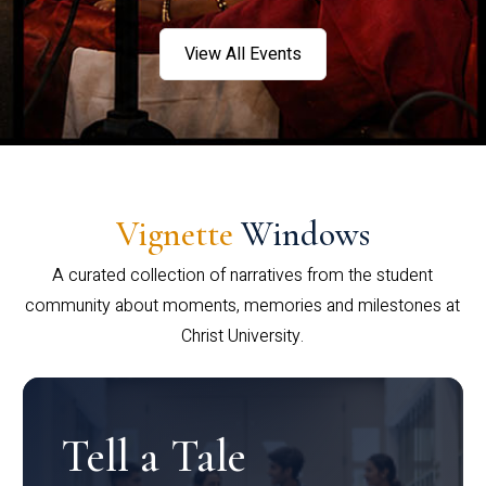
View All Events
Vignette
Windows
A curated collection of narratives from the student
community about moments, memories and milestones at
Christ University.
Tell a Tale