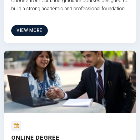
Choose from our undergraduate courses designed to
build a strong academic and professional foundation
VIEW MORE
ONLINE DEGREE