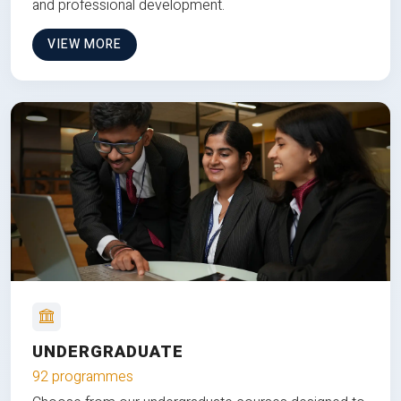
and professional development.
VIEW MORE
UNDERGRADUATE
92 programmes