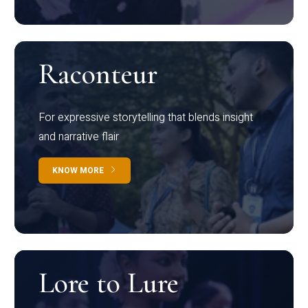
Raconteur
For expressive storytelling that blends insight
and narrative flair
KNOW MORE
Lore to Lure