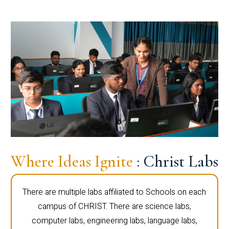
Where Ideas Ignite
: Christ Labs
There are multiple labs affiliated to Schools on each
campus of CHRIST. There are science labs,
computer labs, engineering labs, language labs,