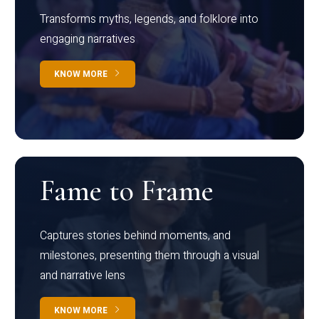
Transforms myths, legends, and folklore into
engaging narratives
KNOW MORE
Fame to Frame
Captures stories behind moments, and
milestones, presenting them through a visual
and narrative lens
KNOW MORE