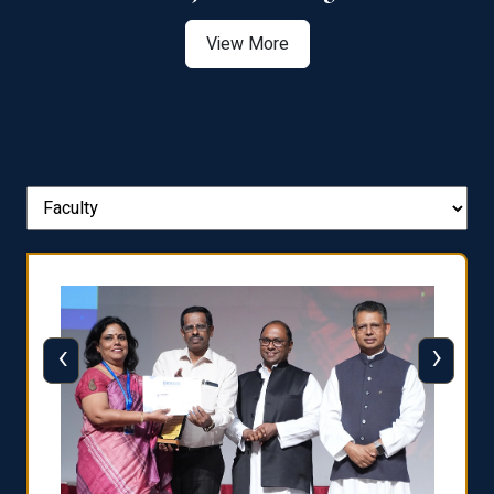
View More
‹
›