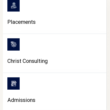
Placements
Christ Consulting
Admissions