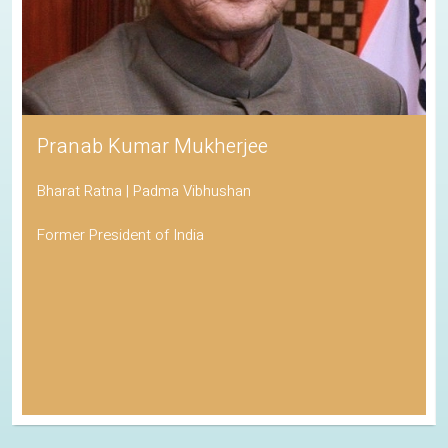
Pranab Kumar Mukherjee
Bharat Ratna | Padma Vibhushan
Former President of India