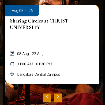
Aug 08 2026
Sharing Circles at CHRIST
UNIVERSITY
08 Aug - 22 Aug
11:00 AM - 01:30 PM
Bangalore Central Campus
‹
›