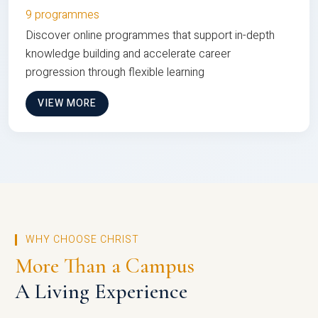
9 programmes
Discover online programmes that support in-depth
knowledge building and accelerate career
progression through flexible learning
VIEW MORE
WHY CHOOSE CHRIST
More Than a Campus
A Living Experience