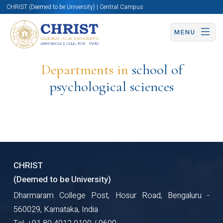
CHRIST (Deemed to be University) | Central Campus
MENU
Departments in
school of
psychological sciences
CHRIST
(Deemed to be University)
Dharmaram College Post, Hosur Road, Bengaluru -
560029, Karnataka, India