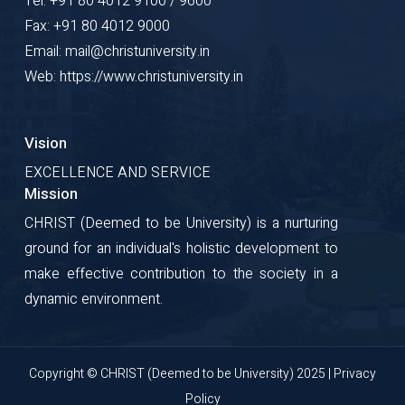
Tel: +91 80 4012 9100 / 9600
Fax: +91 80 4012 9000
Email: mail@christuniversity.in
Web: https://www.christuniversity.in
Vision
EXCELLENCE AND SERVICE
Mission
CHRIST (Deemed to be University) is a nurturing
ground for an individual's holistic development to
make effective contribution to the society in a
dynamic environment.
Copyright © CHRIST (Deemed to be University) 2025 |
Privacy
Policy