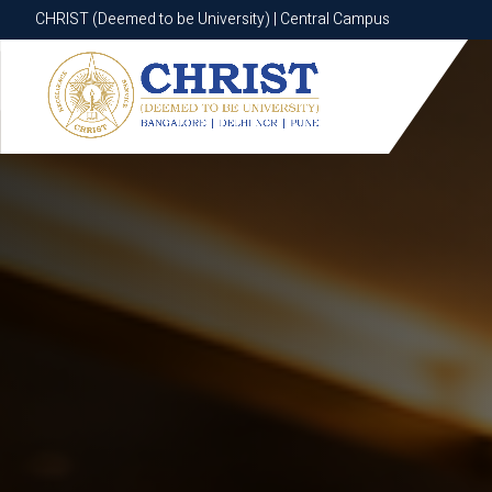
CHRIST (Deemed to be University) | Central Campus
CHRIST (Deemed to be University) | Central Campus
Know More
Apply Now
Apply Now