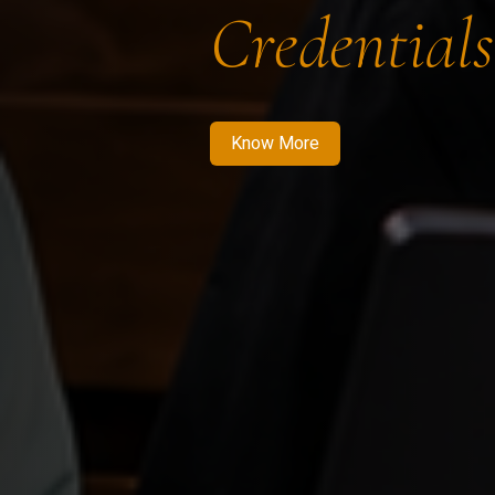
Credentials
Know More