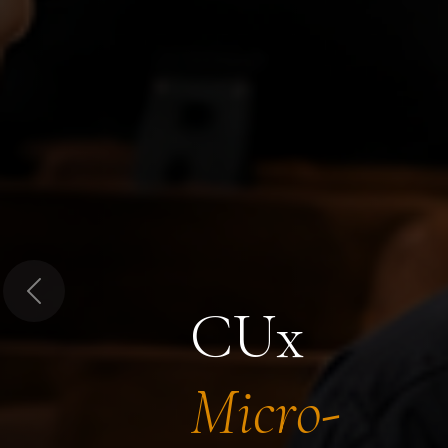
Previous
CUx
Micro-