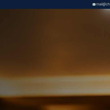
mail@chri