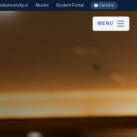
stuniversity.in
Alumni
Student Portal
Careers
MENU