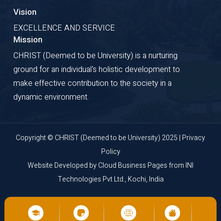
Vision
EXCELLENCE AND SERVICE
Mission
CHRIST (Deemed to be University) is a nurturing
ground for an individual's holistic development to
make effective contribution to the society in a
dynamic environment.
Copyright © CHRIST (Deemed to be University) 2025 |
Privacy
Policy
Website Developed by
Cloud Business Pages
from
INI
Technologies Pvt Ltd., Kochi, India