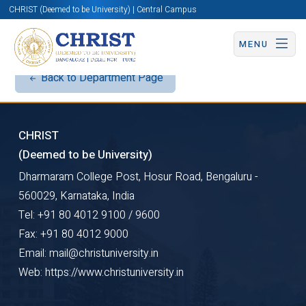
CHRIST (Deemed to be University) | Central Campus
MENU
Back to Department Page
CHRIST
(Deemed to be University)
Dharmaram College Post, Hosur Road, Bengaluru -
560029, Karnataka, India
Tel: +91 80 4012 9100 / 9600
Fax: +91 80 4012 9000
Email: mail@christuniversity.in
Web: https://www.christuniversity.in