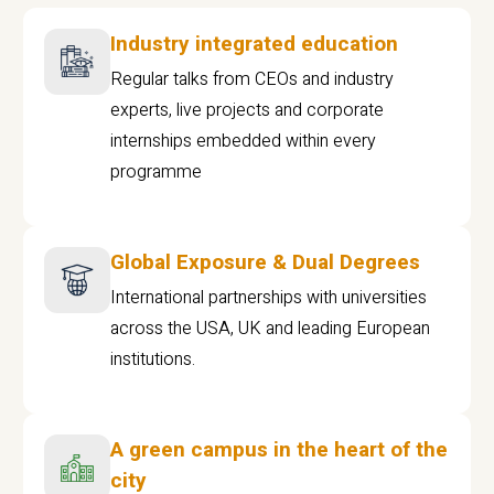
Industry integrated education
Regular talks from CEOs and industry
experts, live projects and corporate
internships embedded within every
programme
Global Exposure & Dual Degrees
International partnerships with universities
across the USA, UK and leading European
institutions.
A green campus in the heart of the
city