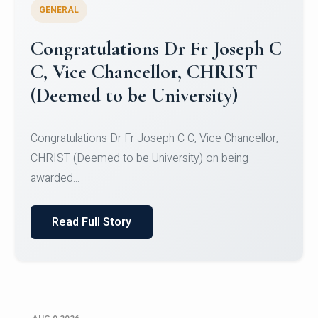
GENERAL
Congratulations to Christ
University Mens Hockey Team
Congratulations to Christ University Mens Hockey
Team for Securing Runner-up position in the 5-A-
SID...
Read Full Story