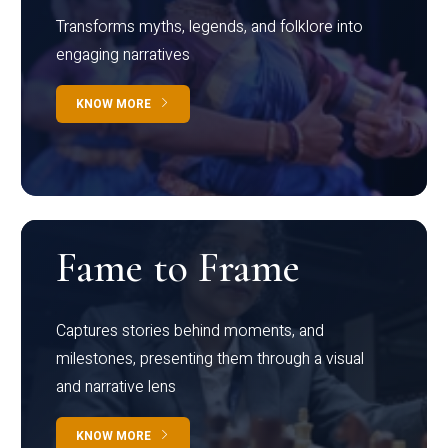
Transforms myths, legends, and folklore into
engaging narratives
KNOW MORE
Fame to Frame
Captures stories behind moments, and
milestones, presenting them through a visual
and narrative lens
KNOW MORE