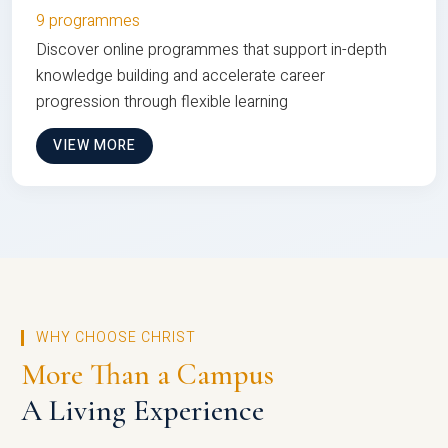
9 programmes
Discover online programmes that support in-depth
knowledge building and accelerate career
progression through flexible learning
VIEW MORE
WHY CHOOSE CHRIST
More Than a Campus
A Living Experience