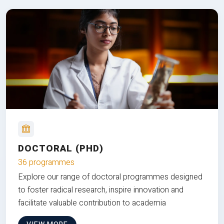
DOCTORAL (PHD)
36 programmes
Explore our range of doctoral programmes designed
to foster radical research, inspire innovation and
facilitate valuable contribution to academia