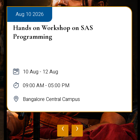
Aug 10 2026
Hands on Workshop on SAS
Programming
10 Aug - 12 Aug
09:00 AM - 05:00 PM
Bangalore Central Campus
‹
›