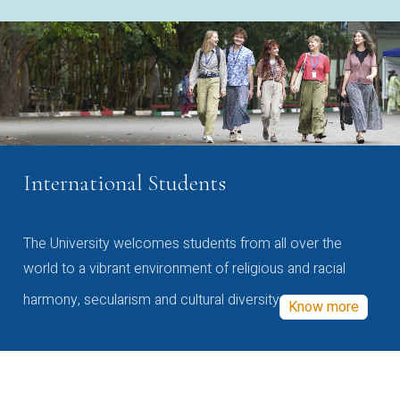
International Students
The University welcomes students from all over the
world to a vibrant environment of religious and racial
harmony, secularism and cultural diversity
Know more