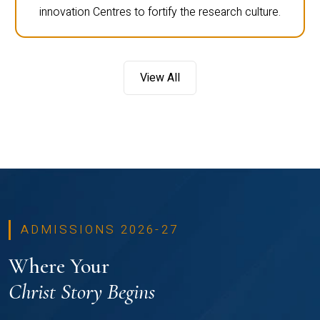
innovation Centres to fortify the research culture.
View All
ADMISSIONS 2026-27
Where Your
Christ Story Begins