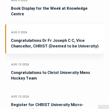
AUG 9 2026
Book Display for the Week at Knowledge
Centre
AUG 9 2026
Congratulations Dr Fr Joseph C C, Vice
Chancellor, CHRIST (Deemed to be University)
AUG 10 2026
Congratulations to Christ University Mens
Hockey Team
AUG 10 2026
Register for CHRIST University Micro-