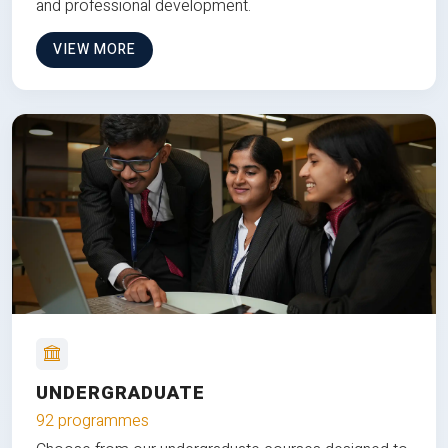
and professional development.
VIEW MORE
UNDERGRADUATE
92 programmes