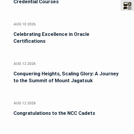
Credential Courses
AUG 10 2026
Celebrating Excellence in Oracle
Certifications
AUG 12 2026
Conquering Heights, Scaling Glory: A Journey
to the Summit of Mount Jagatsuk
AUG 12 2026
Congratulations to the NCC Cadets