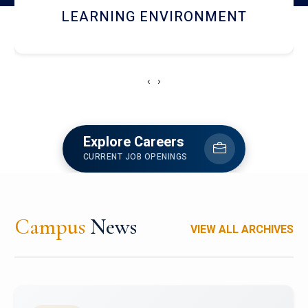
HOSTEL AND DINING
‹
›
Explore Careers
CURRENT JOB OPENINGS
Campus
News
VIEW ALL ARCHIVES