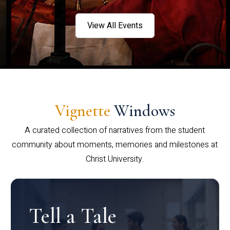
View All Events
Vignette
Windows
A curated collection of narratives from the student
community about moments, memories and milestones at
Christ University.
Tell a Tale