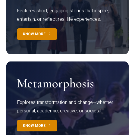
Features short, engaging stories that inspire,
entertain, or reflect real-life experiences.
KNOW MORE
Metamorphosis
Explores transformation and change—whether
personal, academic, creative, or societal.
KNOW MORE