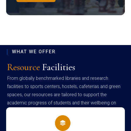
WHAT WE OFFER
Resource
Facilities
From globally benchmarked libraries and research
facilities to sports centers, hostels, cafeterias and green
spaces, our resources are tailored to support the
academic progress of students and their wellbeing on
campus