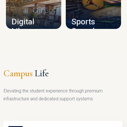
CAMPUS INFRASTRUCTURE
Digital
Sports
Library
Complex
LIBRARY
SPORTS
Campus
Life
Elevating the student experience through premium
infrastructure and dedicated support systems.