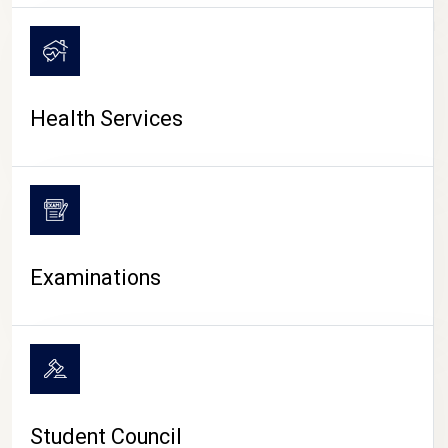
CAMPUS LIFE
Health Services
Examinations
Student Council