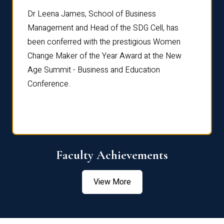
rdre
Dr. Fr
Dr Leena James, School of Business
Distin
Management and Head of the SDG Cell, has
ami
Annual
been conferred with the prestigious Women
Reflec
Change Maker of the Year Award at the New
Age Summit - Business and Education
Conference.
Faculty Achievements
View More