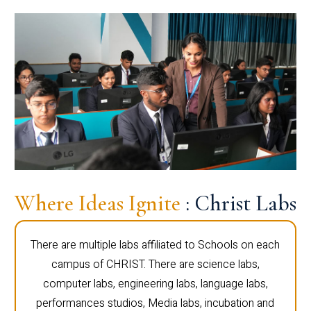
Where Ideas Ignite
: Christ Labs
There are multiple labs affiliated to Schools on each
campus of CHRIST. There are science labs,
computer labs, engineering labs, language labs,
performances studios, Media labs, incubation and