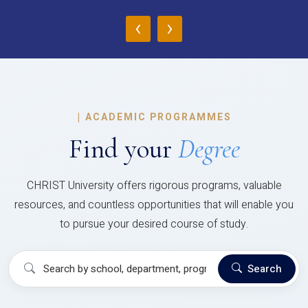
‹
›
|
ACADEMIC PROGRAMMES
Find your
Degree
CHRIST University offers rigorous programs, valuable
resources, and countless opportunities that will enable you
to pursue your desired course of study.
Search