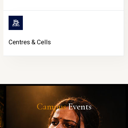
Centres & Cells
Campus
Events