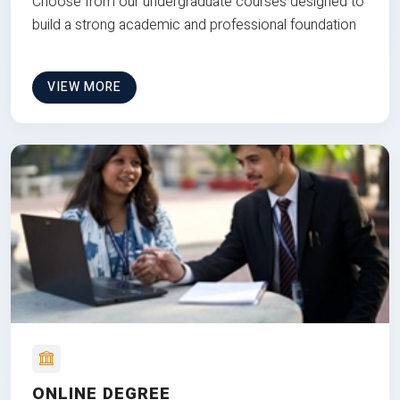
Choose from our undergraduate courses designed to
build a strong academic and professional foundation
VIEW MORE
ONLINE DEGREE