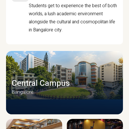
Students get to experience the best of both
worlds, a lush academic environment
alongside the cultural and cosmopolitan life
in Bangalore city.
Central Campus
Bangalore