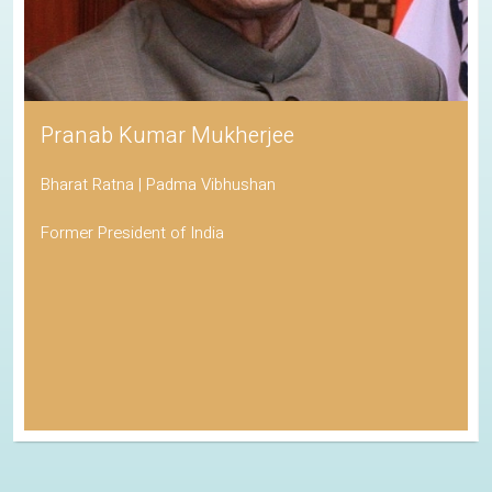
Pranab Kumar Mukherjee
Bharat Ratna | Padma Vibhushan
Former President of India