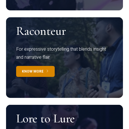
Raconteur
For expressive storytelling that blends insight
and narrative flair
KNOW MORE
Lore to Lure