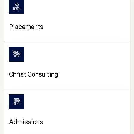
Placements
Christ Consulting
Admissions