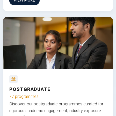
VIEW MORE
POSTGRADUATE
77 programmes
Discover our postgraduate programmes curated for
rigorous academic engagement, industry exposure