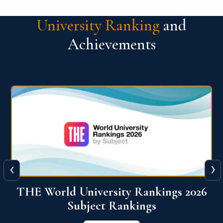
University Ranking
and
Achievements
‹
›
6
QS World University Ranking 2026
View More