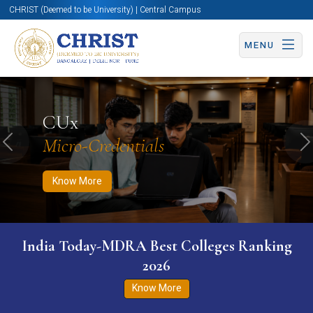
CHRIST (Deemed to be University) | Central Campus
MENU
Know More
Apply Now
Apply Now
CUx
Micro-Credentials
Previous
N
Know More
India Today-MDRA Best Colleges Ranking
2026
Know More