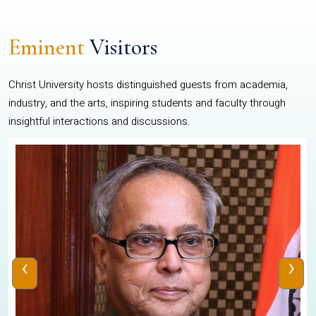
Eminent
Visitors
Christ University hosts distinguished guests from academia,
industry, and the arts, inspiring students and faculty through
insightful interactions and discussions.
‹
›