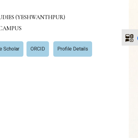
STUDIES (YESHWANTHPUR)
 CAMPUS
e Scholar
ORCID
Profile Details