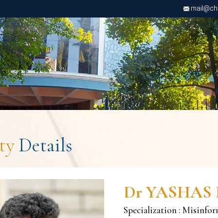
mail@chri
lty
Details
Dr YASHAS 
Specialization : Misinfo