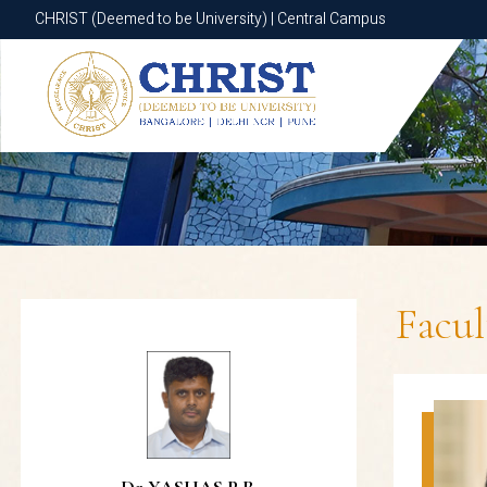
CHRIST (Deemed to be University) | Central Campus
CHRIST (Deemed to be University) | Central Campus
Facu