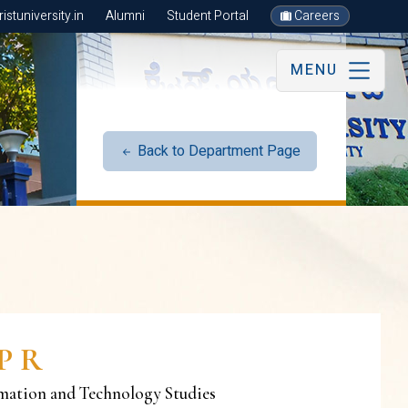
stuniversity.in
Alumni
Student Portal
Careers
MENU
Back to Department Page
P R
rmation and Technology Studies