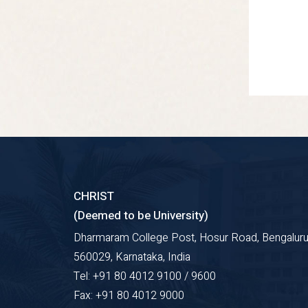
CHRIST
(Deemed to be University)
Dharmaram College Post, Hosur Road, Bengaluru
560029, Karnataka, India
Tel: +91 80 4012 9100 / 9600
Fax: +91 80 4012 9000