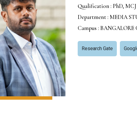
Qualification : PhD, MCJ
Department : MEDIA 
Campus : BANGALORE
Research Gate
Googl