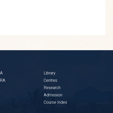
BA
Library
CRA
Centres
Research
Admission
Course Index