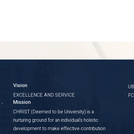
Vision
U
EXCELLENCE AND SERVICE
F
Mission
 -
CHRIST (Deemed to be University) is a
nurturing ground for an individual's holistic
development to make effective contribution