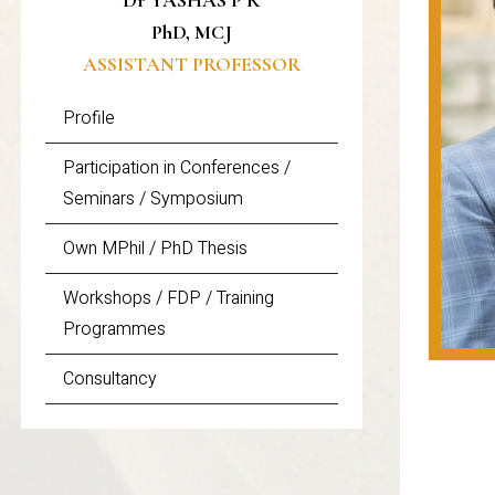
Dr YASHAS P R
PhD, MCJ
ASSISTANT PROFESSOR
Profile
Participation in Conferences /
Seminars / Symposium
Own MPhil / PhD Thesis
Workshops / FDP / Training
Programmes
Consultancy