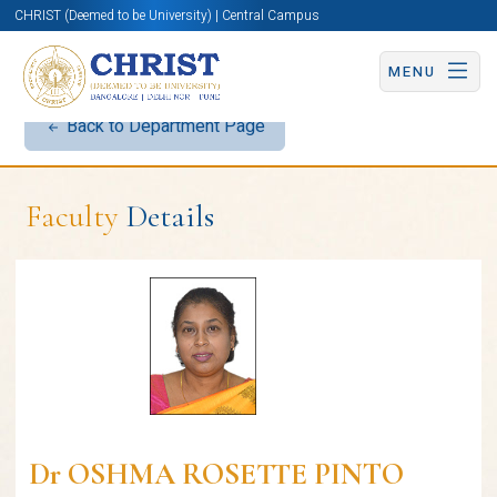
CHRIST (Deemed to be University) | Central Campus
MENU
Back to Department Page
Faculty
Details
Dr OSHMA ROSETTE PINTO