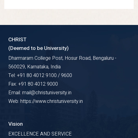
CHRIST
(Deemed to be University)
Dharmaram College Post, Hosur Road, Bengaluru -
560029, Karnataka, India
Tel: +91 80 4012 9100 / 9600
Fax: +91 80 4012 9000
Email: mail@christuniversity.in
Web: https://www.christuniversity.in
Vision
EXCELLENCE AND SERVICE