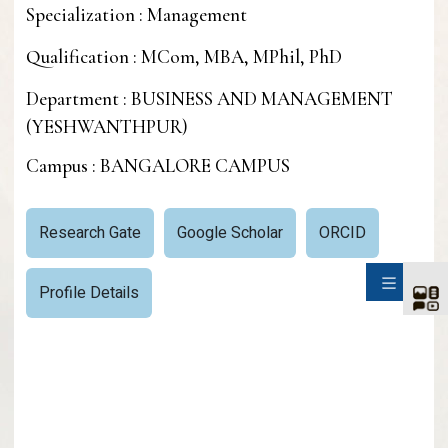
Specialization : Management
Qualification : MCom, MBA, MPhil, PhD
Department : BUSINESS AND MANAGEMENT
(YESHWANTHPUR)
Campus : BANGALORE CAMPUS
Research Gate
Google Scholar
ORCID
SIDE
Profile Details