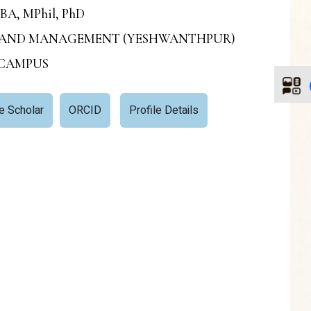
MBA, MPhil, PhD
ESS AND MANAGEMENT (YESHWANTHPUR)
 CAMPUS
e Scholar
ORCID
Profile Details