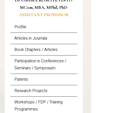
Dr OSHMA ROSETTE PINTO
MCom, MBA, MPhil, PhD
ASSISTANT PROFESSOR
Profile
Articles in Journals
Book Chapters / Articles
Participation in Conferences /
Seminars / Symposium
Patents
Research Projects
Workshops / FDP / Training
Programmes