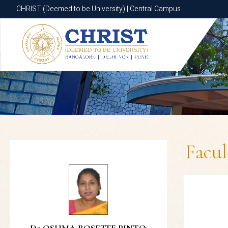
CHRIST (Deemed to be University) | Central Campus
CHRIST (Deemed to be University) | Central Campus
Facu