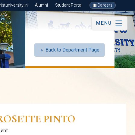
stuniversity.in
Alumni
Student Portal
Careers
MENU
Back to Department Page
ROSETTE PINTO
ment