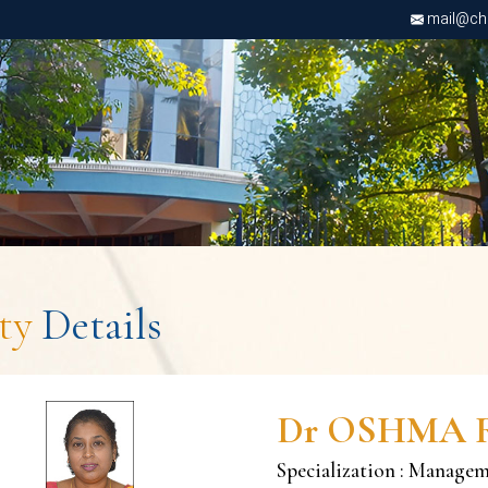
mail@chri
lty
Details
Dr OSHMA 
Specialization : Manage