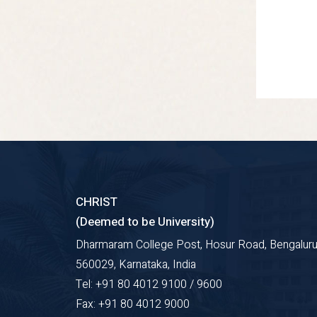
CHRIST
(Deemed to be University)
Dharmaram College Post, Hosur Road, Bengaluru
560029, Karnataka, India
Tel: +91 80 4012 9100 / 9600
Fax: +91 80 4012 9000