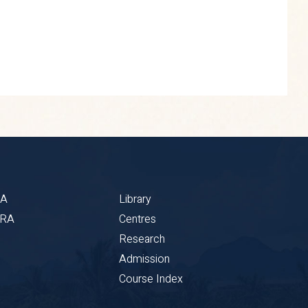
BA
Library
CRA
Centres
Research
Admission
Course Index