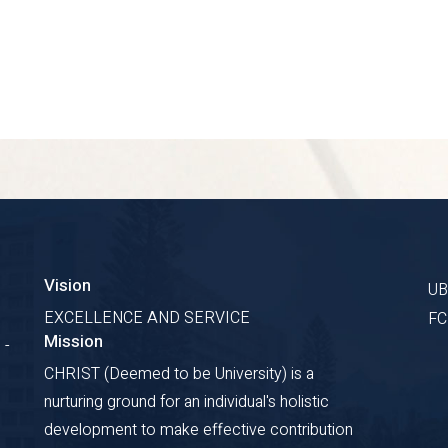
Vision
U
EXCELLENCE AND SERVICE
F
Mission
 -
CHRIST (Deemed to be University) is a
nurturing ground for an individual's holistic
development to make effective contribution