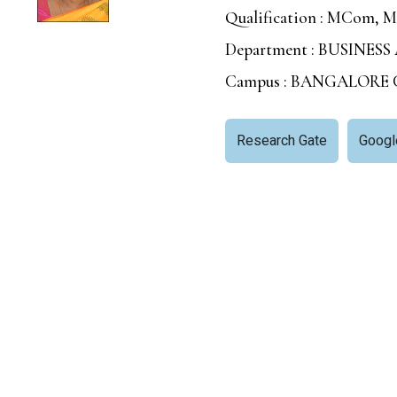
Qualification : MCom, 
Department : BUSIN
Campus : BANGALORE
Research Gate
Googl