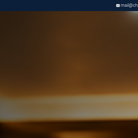
mail@chri