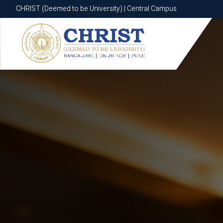
CHRIST (Deemed to be University) | Central Campus
CHRIST (Deemed to be University) | Central Campus
Know More
Apply Now
Apply Now