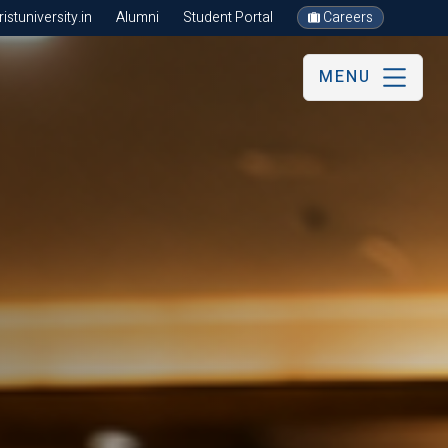
stuniversity.in
Alumni
Student Portal
Careers
MENU