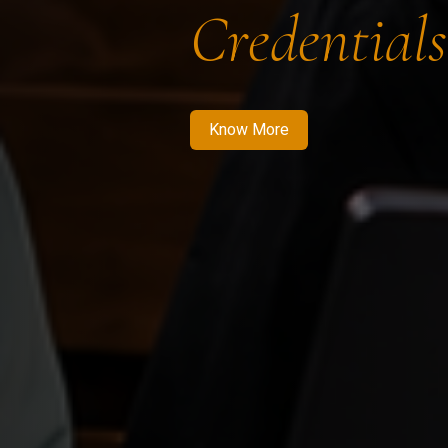
Credentials
Know More