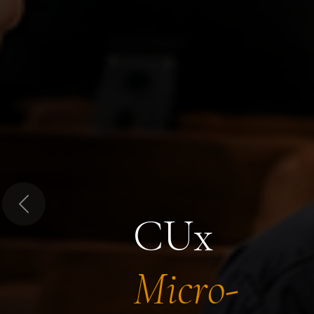
Previous
CUx
Micro-