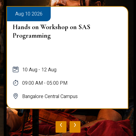
Aug 10 2026
Hands on Workshop on SAS
Programming
10 Aug - 12 Aug
09:00 AM - 05:00 PM
Bangalore Central Campus
‹
›