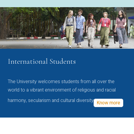
International Students
The University welcomes students from all over the
world to a vibrant environment of religious and racial
harmony, secularism and cultural diversity
Know more