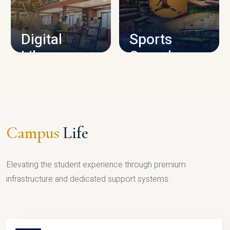
CAMPUS INFRASTRUCTURE
Digital
Sports
Library
Complex
LIBRARY
SPORTS
Campus
Life
Elevating the student experience through premium
infrastructure and dedicated support systems.