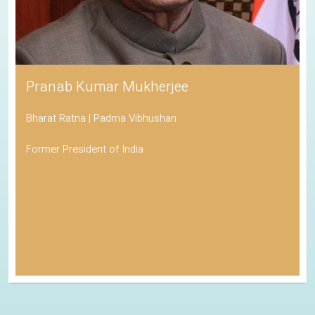
Pranab Kumar Mukherjee
Bharat Ratna | Padma Vibhushan
Former President of India