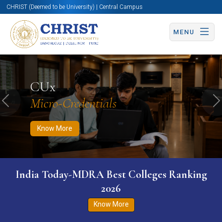
CHRIST (Deemed to be University) | Central Campus
MENU
Know More
Apply Now
Apply Now
CUx
Micro-Credentials
Previous
N
Know More
India Today-MDRA Best Colleges Ranking
2026
Know More