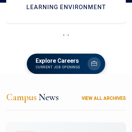
HOSTEL AND DINING
‹
›
Explore Careers
CURRENT JOB OPENINGS
Campus
News
VIEW ALL ARCHIVES