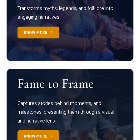
Transforms myths, legends, and folklore into
engaging narratives
KNOW MORE
Fame to Frame
Captures stories behind moments, and
milestones, presenting them through a visual
and narrative lens
KNOW MORE