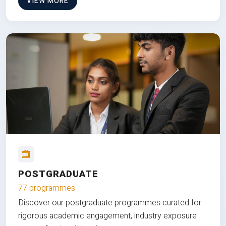
VIEW MORE
POSTGRADUATE
77 programmes
Discover our postgraduate programmes curated for
rigorous academic engagement, industry exposure