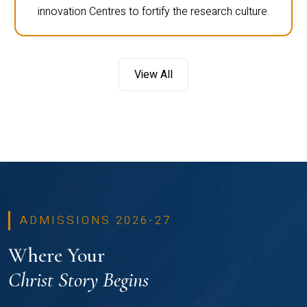
innovation Centres to fortify the research culture.
View All
ADMISSIONS 2026-27
Where Your
Christ Story Begins