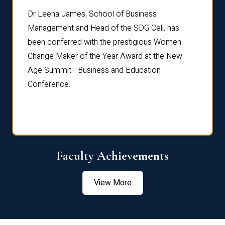
rdre
Dr. Fr
Dr Leena James, School of Business
Distin
Management and Head of the SDG Cell, has
ami
Annual
been conferred with the prestigious Women
Reflec
Change Maker of the Year Award at the New
Age Summit - Business and Education
Conference.
Faculty Achievements
View More