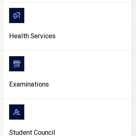
CAMPUS LIFE
Health Services
Examinations
Student Council