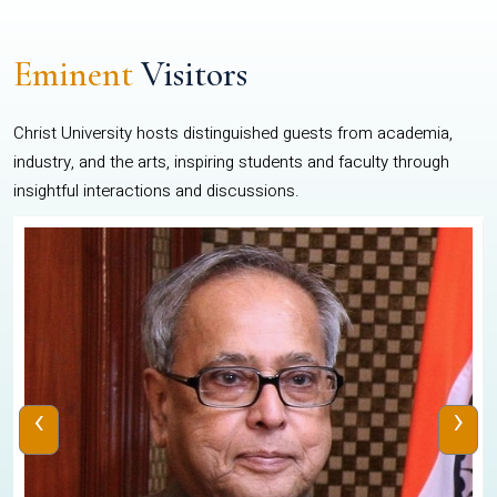
Eminent
Visitors
Christ University hosts distinguished guests from academia,
industry, and the arts, inspiring students and faculty through
insightful interactions and discussions.
‹
›