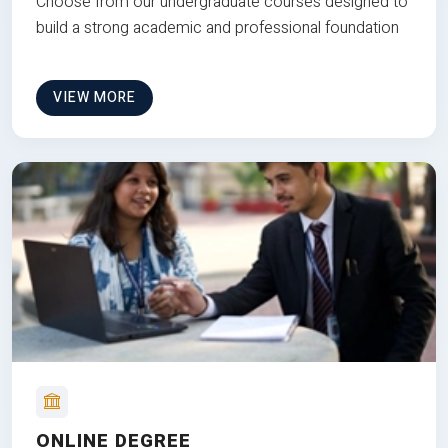
Choose from our undergraduate courses designed to
build a strong academic and professional foundation
VIEW MORE
ONLINE DEGREE