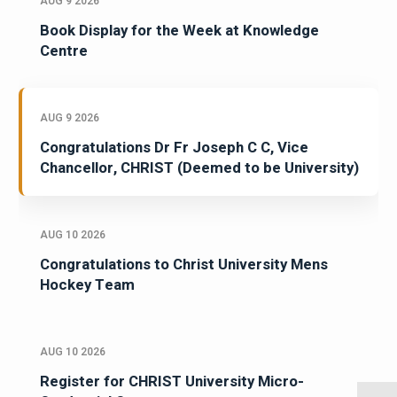
AUG 9 2026
Book Display for the Week at Knowledge
Centre
AUG 9 2026
Congratulations Dr Fr Joseph C C, Vice
Chancellor, CHRIST (Deemed to be University)
AUG 10 2026
Congratulations to Christ University Mens
Hockey Team
AUG 10 2026
Register for CHRIST University Micro-