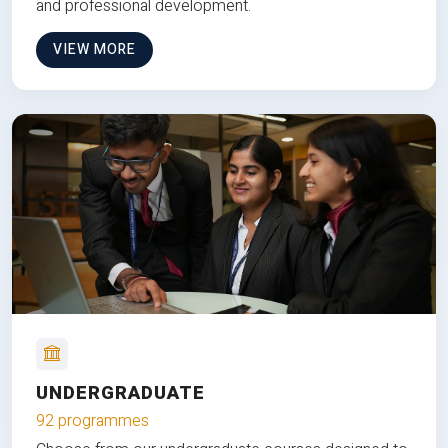
and professional development.
VIEW MORE
UNDERGRADUATE
92 programmes