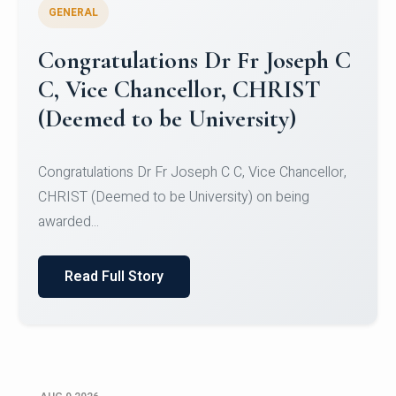
GENERAL
Congratulations to Christ
University Mens Hockey Team
Congratulations to Christ University Mens Hockey
Team for Securing Runner-up position in the 5-A-
SID...
Read Full Story