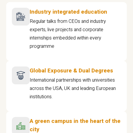
Industry integrated education
Regular talks from CEOs and industry
experts, live projects and corporate
internships embedded within every
programme
Global Exposure & Dual Degrees
International partnerships with universities
across the USA, UK and leading European
institutions.
A green campus in the heart of the
city