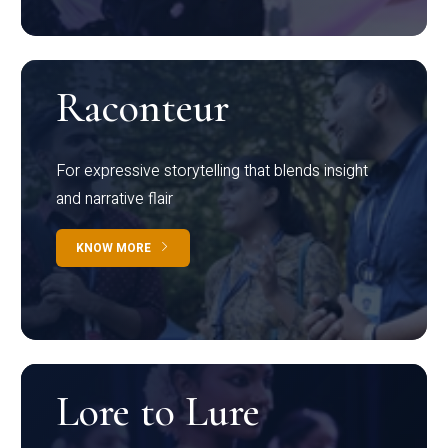
Raconteur
For expressive storytelling that blends insight
and narrative flair
KNOW MORE
Lore to Lure