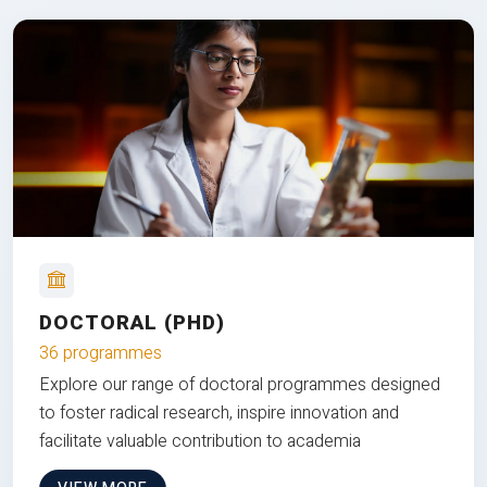
DOCTORAL (PHD)
36 programmes
Explore our range of doctoral programmes designed
to foster radical research, inspire innovation and
facilitate valuable contribution to academia