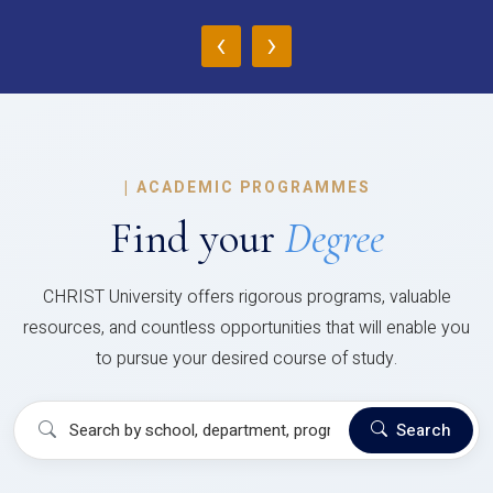
‹
›
|
ACADEMIC PROGRAMMES
Find your
Degree
CHRIST University offers rigorous programs, valuable
resources, and countless opportunities that will enable you
to pursue your desired course of study.
Search