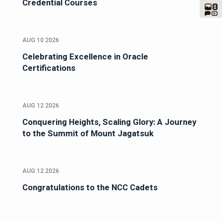
Credential Courses
AUG 10 2026
Celebrating Excellence in Oracle
Certifications
AUG 12 2026
Conquering Heights, Scaling Glory: A Journey
to the Summit of Mount Jagatsuk
AUG 12 2026
Congratulations to the NCC Cadets