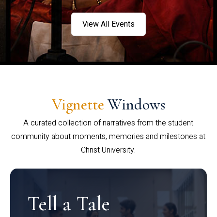
View All Events
Vignette
Windows
A curated collection of narratives from the student
community about moments, memories and milestones at
Christ University.
Tell a Tale