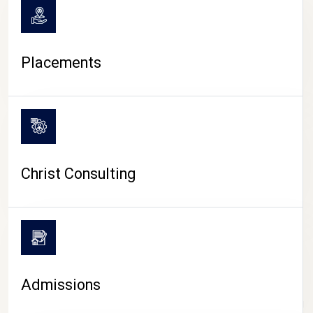
Placements
Christ Consulting
Admissions