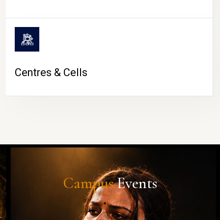
Centres & Cells
Campus
Events