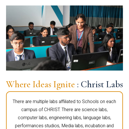
Where Ideas Ignite
: Christ Labs
There are multiple labs affiliated to Schools on each
campus of CHRIST. There are science labs,
computer labs, engineering labs, language labs,
performances studios, Media labs, incubation and