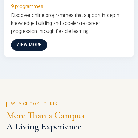
9 programmes
Discover online programmes that support in-depth
knowledge building and accelerate career
progression through flexible learning
VIEW MORE
WHY CHOOSE CHRIST
More Than a Campus
A Living Experience