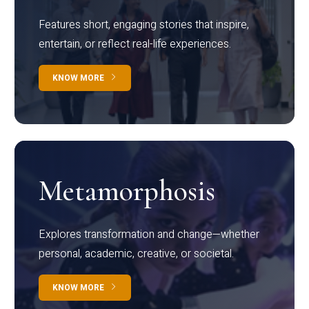
Features short, engaging stories that inspire,
entertain, or reflect real-life experiences.
KNOW MORE
Metamorphosis
Explores transformation and change—whether
personal, academic, creative, or societal.
KNOW MORE