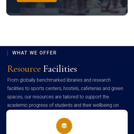
WHAT WE OFFER
Resource
Facilities
From globally benchmarked libraries and research
facilities to sports centers, hostels, cafeterias and green
spaces, our resources are tailored to support the
academic progress of students and their wellbeing on
campus