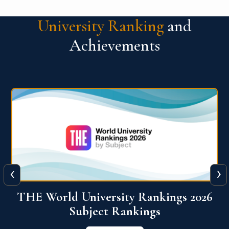
University Ranking
and
Achievements
‹
›
6
QS World University Ranking 2026
View More