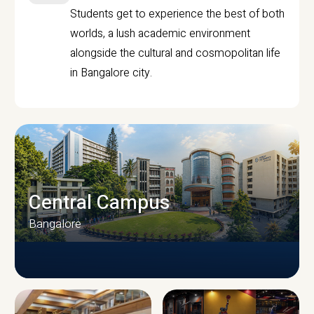
Students get to experience the best of both
worlds, a lush academic environment
alongside the cultural and cosmopolitan life
in Bangalore city.
Central Campus
Bangalore