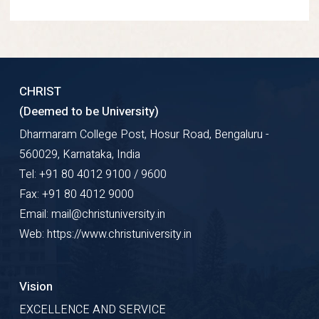
CHRIST
(Deemed to be University)
Dharmaram College Post, Hosur Road, Bengaluru -
560029, Karnataka, India
Tel: +91 80 4012 9100 / 9600
Fax: +91 80 4012 9000
Email: mail@christuniversity.in
Web: https://www.christuniversity.in
Vision
EXCELLENCE AND SERVICE