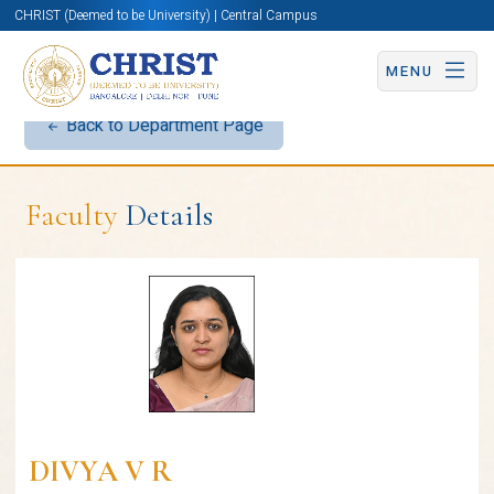
CHRIST (Deemed to be University) | Central Campus
MENU
Back to Department Page
Faculty
Details
DIVYA V R