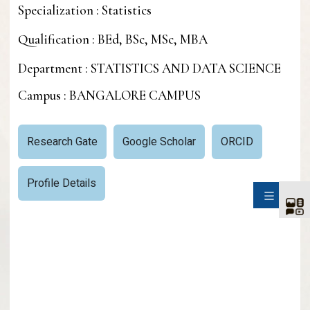
Specialization : Statistics
Qualification : BEd, BSc, MSc, MBA
Department : STATISTICS AND DATA SCIENCE
Campus : BANGALORE CAMPUS
Research Gate
Google Scholar
ORCID
Profile Details
SIDE