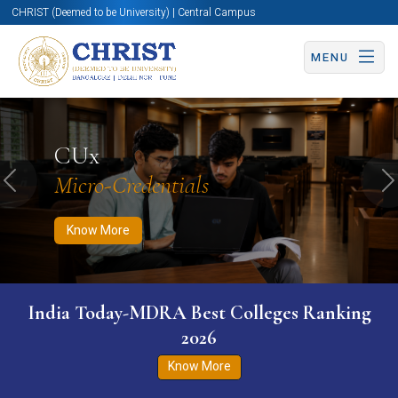
CHRIST (Deemed to be University) | Central Campus
MENU
Know More
Apply Now
Apply Now
CUx
Micro-Credentials
Previous
N
Know More
India Today-MDRA Best Colleges Ranking
2026
Know More