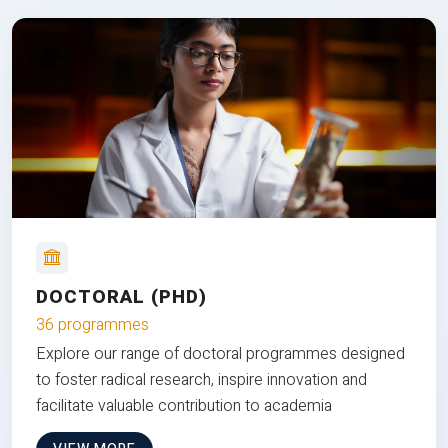
DOCTORAL (PHD)
36 programmes
Explore our range of doctoral programmes designed
to foster radical research, inspire innovation and
facilitate valuable contribution to academia