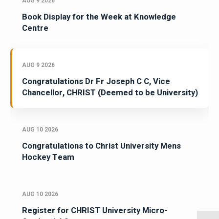
AUG 9 2026
Book Display for the Week at Knowledge
Centre
AUG 9 2026
Congratulations Dr Fr Joseph C C, Vice
Chancellor, CHRIST (Deemed to be University)
AUG 10 2026
Congratulations to Christ University Mens
Hockey Team
AUG 10 2026
Register for CHRIST University Micro-