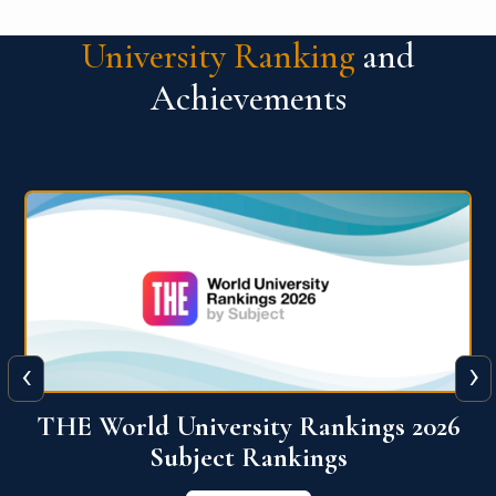
University Ranking
and
Achievements
‹
›
6
QS World University Ranking 2026
View More