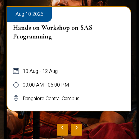
Aug 10 2026
Hands on Workshop on SAS
Programming
10 Aug - 12 Aug
09:00 AM - 05:00 PM
Bangalore Central Campus
‹
›