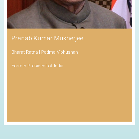
Pranab Kumar Mukherjee
Bharat Ratna | Padma Vibhushan
Former President of India