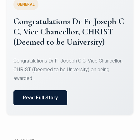
GENERAL
Congratulations to Christ
University Mens Hockey Team
Congratulations to Christ University Mens Hockey
Team for Securing Runner-up position in the 5-A-
SID...
Read Full Story