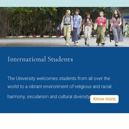
International Students
The University welcomes students from all over the
world to a vibrant environment of religious and racial
harmony, secularism and cultural diversity
Know more