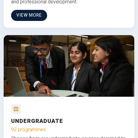
and professional development.
VIEW MORE
UNDERGRADUATE
92 programmes