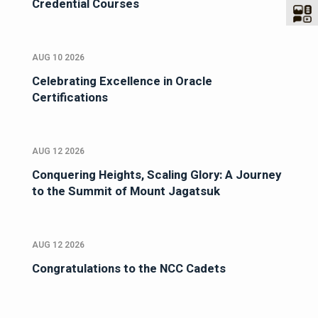
Credential Courses
AUG 10 2026
Celebrating Excellence in Oracle
Certifications
AUG 12 2026
Conquering Heights, Scaling Glory: A Journey
to the Summit of Mount Jagatsuk
AUG 12 2026
Congratulations to the NCC Cadets