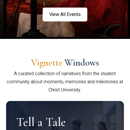
View All Events
Vignette
Windows
A curated collection of narratives from the student
community about moments, memories and milestones at
Christ University.
Tell a Tale