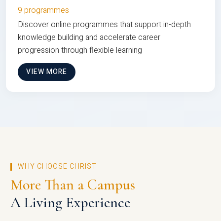
9 programmes
Discover online programmes that support in-depth
knowledge building and accelerate career
progression through flexible learning
VIEW MORE
WHY CHOOSE CHRIST
More Than a Campus
A Living Experience