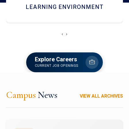
HOSTEL AND DINING
‹
›
Explore Careers
CURRENT JOB OPENINGS
Campus
News
VIEW ALL ARCHIVES