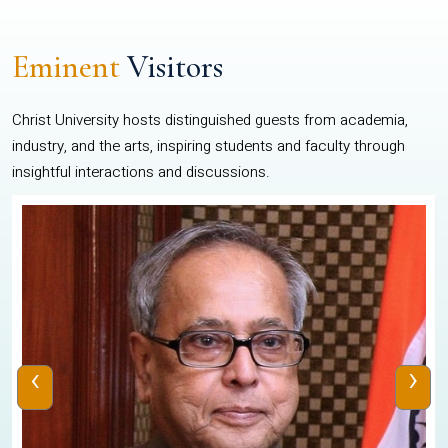
Eminent
Visitors
Christ University hosts distinguished guests from academia,
industry, and the arts, inspiring students and faculty through
insightful interactions and discussions.
‹
›