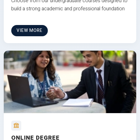
Choose from our undergraduate courses designed to
build a strong academic and professional foundation
VIEW MORE
ONLINE DEGREE