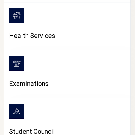
CAMPUS LIFE
Health Services
Examinations
Student Council