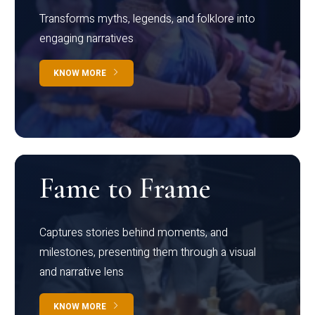
Transforms myths, legends, and folklore into
engaging narratives
KNOW MORE
Fame to Frame
Captures stories behind moments, and
milestones, presenting them through a visual
and narrative lens
KNOW MORE