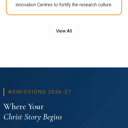
innovation Centres to fortify the research culture.
View All
ADMISSIONS 2026-27
Where Your
Christ Story Begins