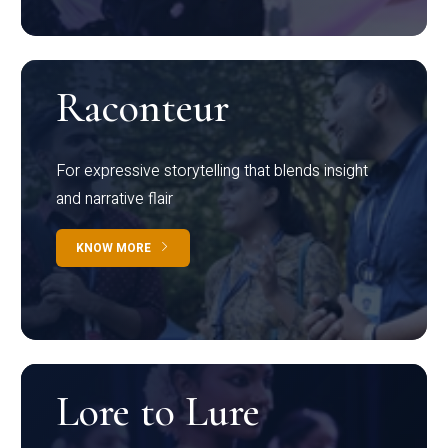
Raconteur
For expressive storytelling that blends insight
and narrative flair
KNOW MORE
Lore to Lure