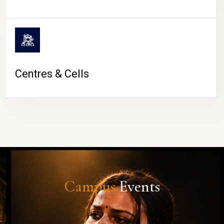
Centres & Cells
Campus
Events