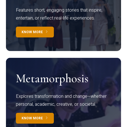
Features short, engaging stories that inspire,
entertain, or reflect real-life experiences.
KNOW MORE
Metamorphosis
Explores transformation and change—whether
personal, academic, creative, or societal.
KNOW MORE