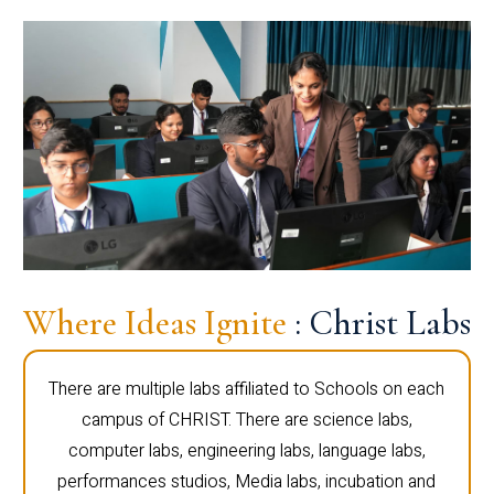
Where Ideas Ignite
: Christ Labs
There are multiple labs affiliated to Schools on each
campus of CHRIST. There are science labs,
computer labs, engineering labs, language labs,
performances studios, Media labs, incubation and