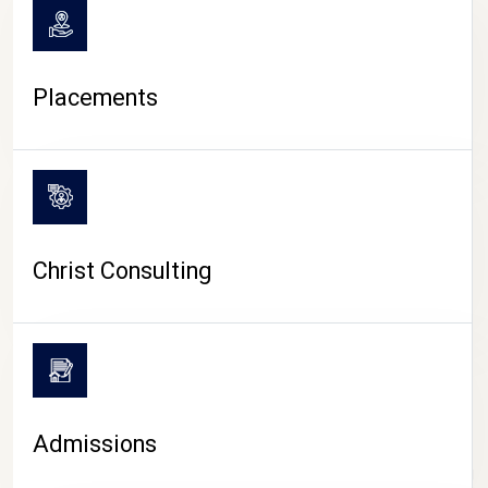
Placements
Christ Consulting
Admissions