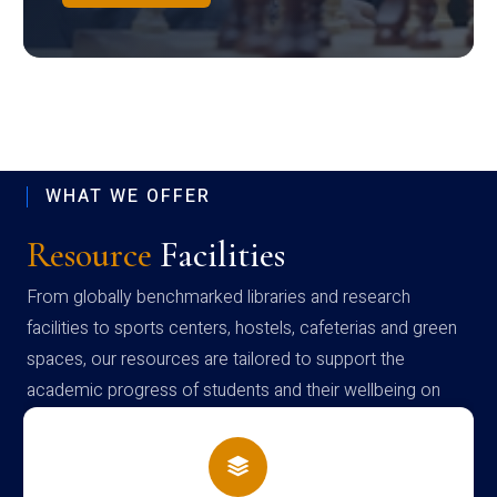
WHAT WE OFFER
Resource
Facilities
From globally benchmarked libraries and research
facilities to sports centers, hostels, cafeterias and green
spaces, our resources are tailored to support the
academic progress of students and their wellbeing on
campus