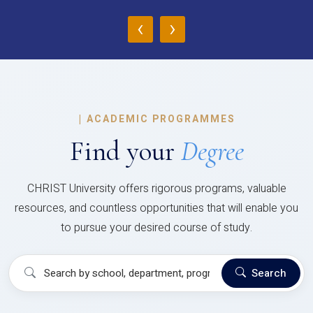
‹
›
|
ACADEMIC PROGRAMMES
Find your
Degree
CHRIST University offers rigorous programs, valuable
resources, and countless opportunities that will enable you
to pursue your desired course of study.
Search