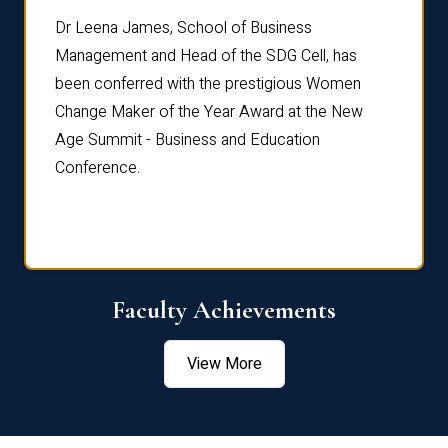
rdre
Dr. Fr
Dr Leena James, School of Business
Distin
Management and Head of the SDG Cell, has
ami
Annual
been conferred with the prestigious Women
Reflec
Change Maker of the Year Award at the New
Age Summit - Business and Education
Conference.
Faculty Achievements
View More