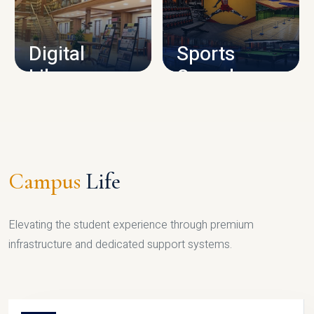
CAMPUS INFRASTRUCTURE
Digital
Sports
Library
Complex
LIBRARY
SPORTS
Campus
Life
Elevating the student experience through premium
infrastructure and dedicated support systems.