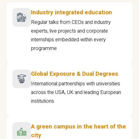
Industry integrated education
Regular talks from CEOs and industry
experts, live projects and corporate
internships embedded within every
programme
Global Exposure & Dual Degrees
International partnerships with universities
across the USA, UK and leading European
institutions.
A green campus in the heart of the
city