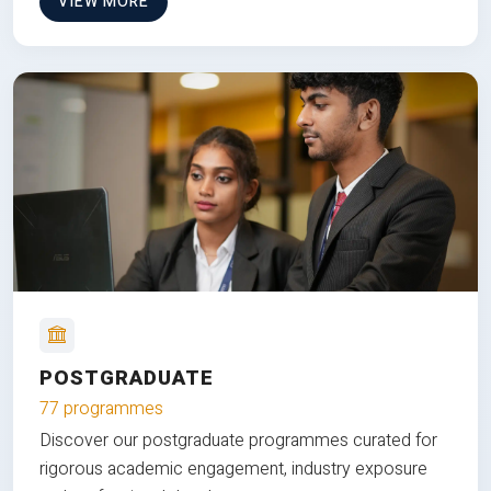
VIEW MORE
POSTGRADUATE
77 programmes
Discover our postgraduate programmes curated for
rigorous academic engagement, industry exposure