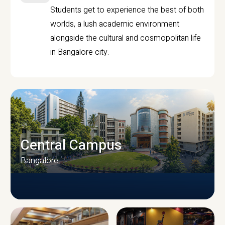
Students get to experience the best of both
worlds, a lush academic environment
alongside the cultural and cosmopolitan life
in Bangalore city.
Central Campus
Bangalore