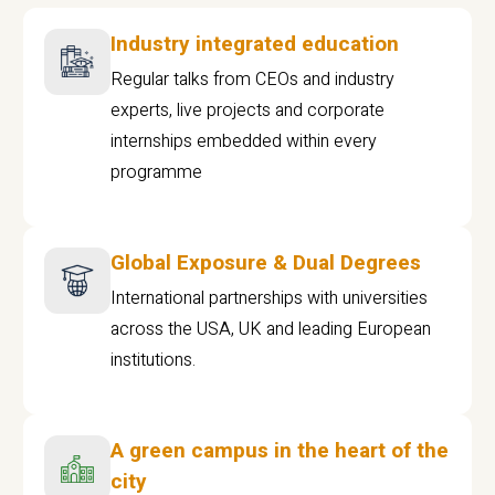
Industry integrated education
Regular talks from CEOs and industry
experts, live projects and corporate
internships embedded within every
programme
Global Exposure & Dual Degrees
International partnerships with universities
across the USA, UK and leading European
institutions.
A green campus in the heart of the
city