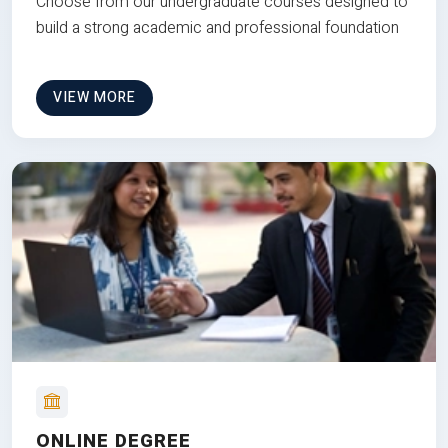
Choose from our undergraduate courses designed to
build a strong academic and professional foundation
VIEW MORE
ONLINE DEGREE