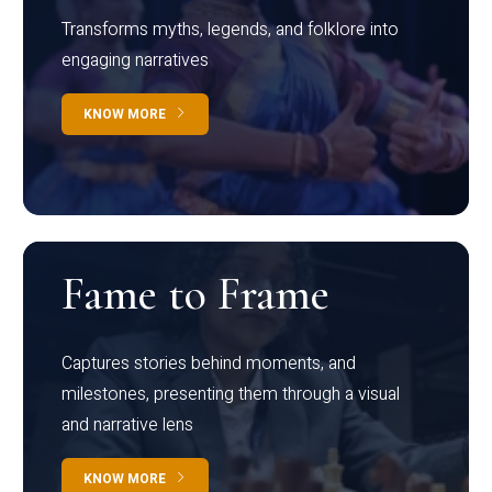
Transforms myths, legends, and folklore into
engaging narratives
KNOW MORE
Fame to Frame
Captures stories behind moments, and
milestones, presenting them through a visual
and narrative lens
KNOW MORE