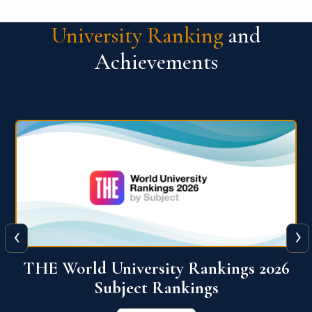
University Ranking
and
Achievements
‹
›
6
QS World University Ranking 2026
View More