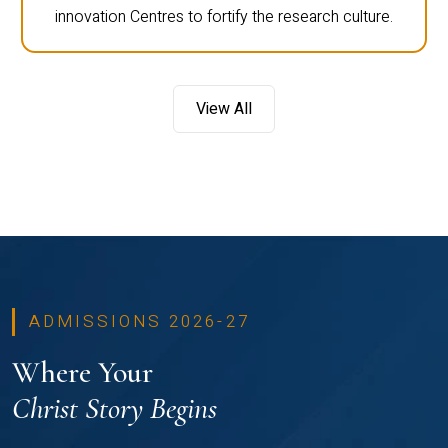
innovation Centres to fortify the research culture.
View All
ADMISSIONS 2026-27
Where Your
Christ Story Begins