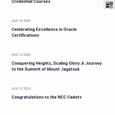
Credential Courses
AUG 10 2026
Celebrating Excellence in Oracle
Certifications
AUG 12 2026
Conquering Heights, Scaling Glory: A Journey
to the Summit of Mount Jagatsuk
AUG 12 2026
Congratulations to the NCC Cadets