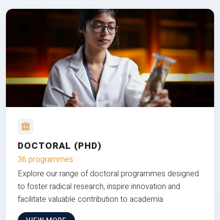
DOCTORAL (PHD)
36 programmes
Explore our range of doctoral programmes designed
to foster radical research, inspire innovation and
facilitate valuable contribution to academia