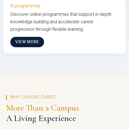
9 programmes
Discover online programmes that support in-depth
knowledge building and accelerate career
progression through flexible learning
VIEW MORE
WHY CHOOSE CHRIST
More Than a Campus
A Living Experience