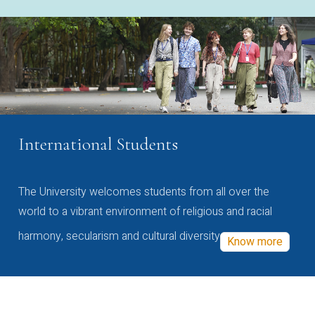
International Students
The University welcomes students from all over the
world to a vibrant environment of religious and racial
harmony, secularism and cultural diversity
Know more