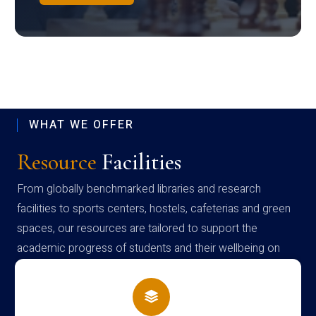
WHAT WE OFFER
Resource
Facilities
From globally benchmarked libraries and research
facilities to sports centers, hostels, cafeterias and green
spaces, our resources are tailored to support the
academic progress of students and their wellbeing on
campus