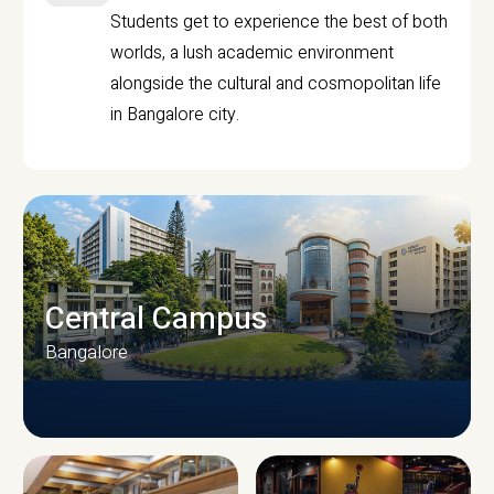
Students get to experience the best of both
worlds, a lush academic environment
alongside the cultural and cosmopolitan life
in Bangalore city.
Central Campus
Bangalore