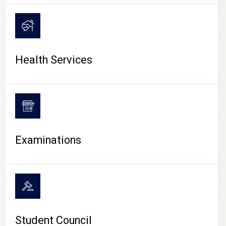
CAMPUS LIFE
Health Services
Examinations
Student Council