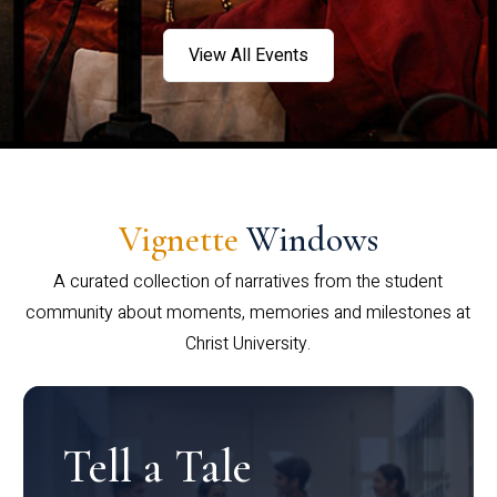
View All Events
Vignette
Windows
A curated collection of narratives from the student
community about moments, memories and milestones at
Christ University.
Tell a Tale