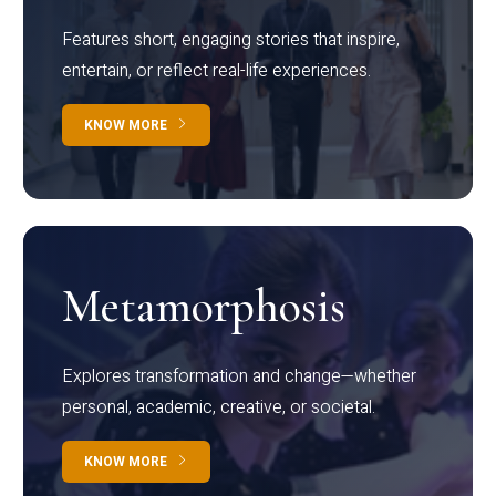
Features short, engaging stories that inspire,
entertain, or reflect real-life experiences.
KNOW MORE
Metamorphosis
Explores transformation and change—whether
personal, academic, creative, or societal.
KNOW MORE