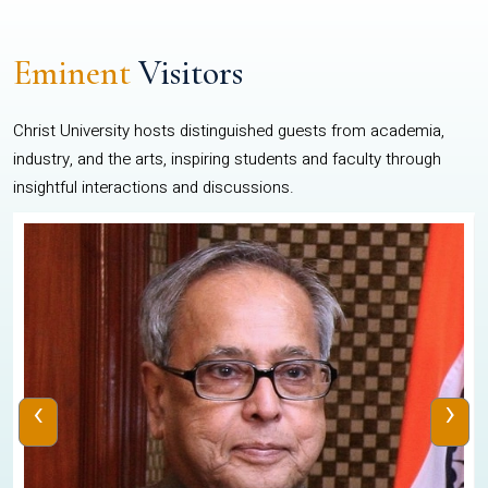
Eminent
Visitors
Christ University hosts distinguished guests from academia,
industry, and the arts, inspiring students and faculty through
insightful interactions and discussions.
‹
›