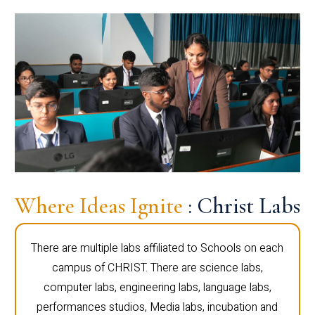
Where Ideas Ignite
: Christ Labs
There are multiple labs affiliated to Schools on each
campus of CHRIST. There are science labs,
computer labs, engineering labs, language labs,
performances studios, Media labs, incubation and