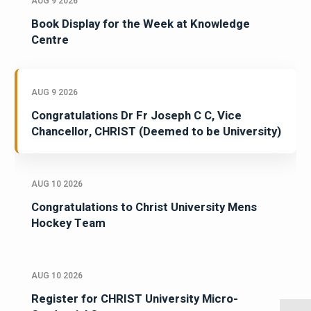
AUG 9 2026
Book Display for the Week at Knowledge
Centre
AUG 9 2026
Congratulations Dr Fr Joseph C C, Vice
Chancellor, CHRIST (Deemed to be University)
AUG 10 2026
Congratulations to Christ University Mens
Hockey Team
AUG 10 2026
Register for CHRIST University Micro-