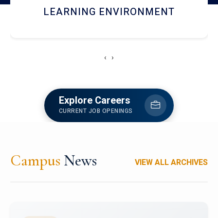
HOSTEL AND DINING
‹
›
Explore Careers
CURRENT JOB OPENINGS
Campus
News
VIEW ALL ARCHIVES