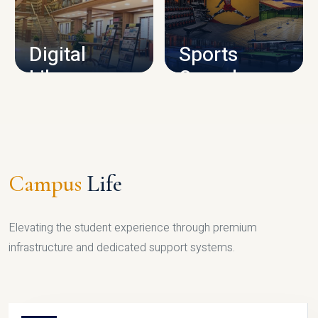
CAMPUS INFRASTRUCTURE
Digital
Sports
Library
Complex
LIBRARY
SPORTS
Campus
Life
Elevating the student experience through premium
infrastructure and dedicated support systems.