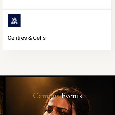
Centres & Cells
Campus
Events