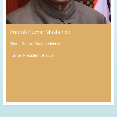
Pranab Kumar Mukherjee
Bharat Ratna | Padma Vibhushan
Former President of India