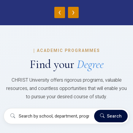
‹
›
|
ACADEMIC PROGRAMMES
Find your
Degree
CHRIST University offers rigorous programs, valuable
resources, and countless opportunities that will enable you
to pursue your desired course of study.
Search