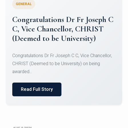
GENERAL
Congratulations to Christ
University Mens Hockey Team
Congratulations to Christ University Mens Hockey
Team for Securing Runner-up position in the 5-A-
SID...
Read Full Story