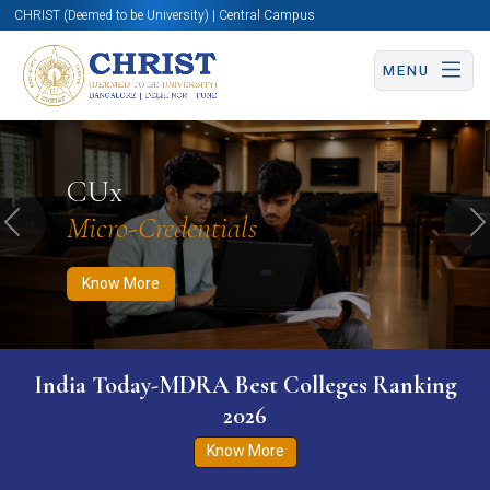
CHRIST (Deemed to be University) | Central Campus
MENU
Know More
Apply Now
Apply Now
CUx
Micro-Credentials
Previous
N
Know More
India Today-MDRA Best Colleges Ranking
2026
Know More