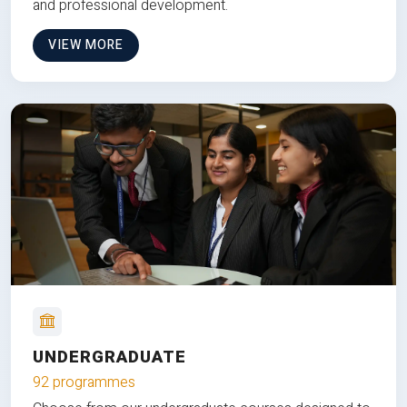
and professional development.
VIEW MORE
UNDERGRADUATE
92 programmes