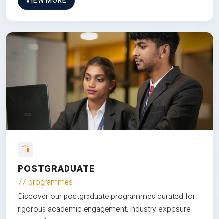
VIEW MORE
POSTGRADUATE
77 programmes
Discover our postgraduate programmes curated for
rigorous academic engagement, industry exposure