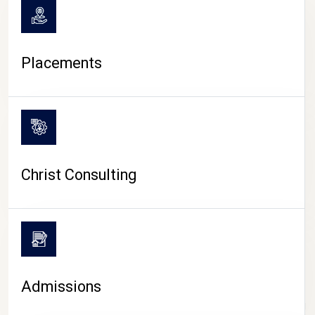
Placements
Christ Consulting
Admissions