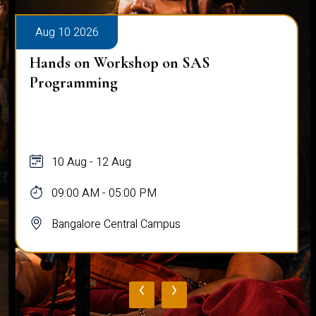
Aug 10 2026
Hands on Workshop on SAS
Programming
10 Aug - 12 Aug
09:00 AM - 05:00 PM
Bangalore Central Campus
‹
›