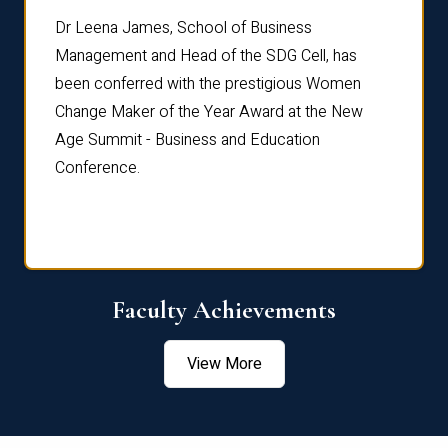
rdre
Dr. Fr
Dr Leena James, School of Business
Distin
Management and Head of the SDG Cell, has
ami
Annual
been conferred with the prestigious Women
Reflec
Change Maker of the Year Award at the New
Age Summit - Business and Education
Conference.
Faculty Achievements
View More