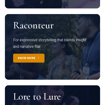
Raconteur
For expressive storytelling that blends insight
and narrative flair
KNOW MORE
Lore to Lure